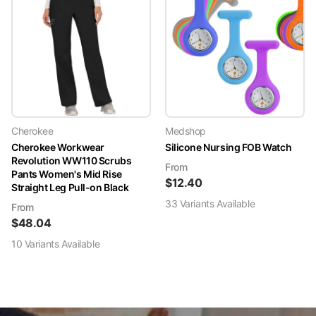
Cherokee
Medshop
Cherokee Workwear
Silicone Nursing FOB Watch
Revolution WW110 Scrubs
From
Pants Women's Mid Rise
$
12.40
Straight Leg Pull-on Black
33
Variant
s
Available
From
$
48.04
10
Variant
s
Available