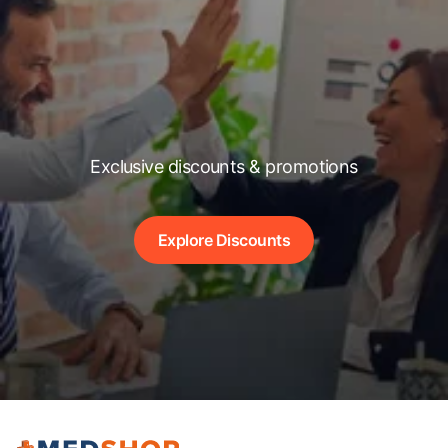
Exclusive discounts & promotions
Explore Discounts