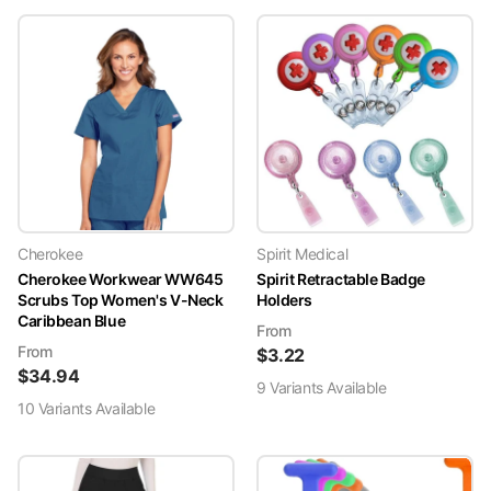
Cherokee
Spirit Medical
Cherokee Workwear WW645
Spirit Retractable Badge
Scrubs Top Women's V-Neck
Holders
Caribbean Blue
From
From
$
3.22
$
34.94
9
Variant
s
Available
10
Variant
s
Available