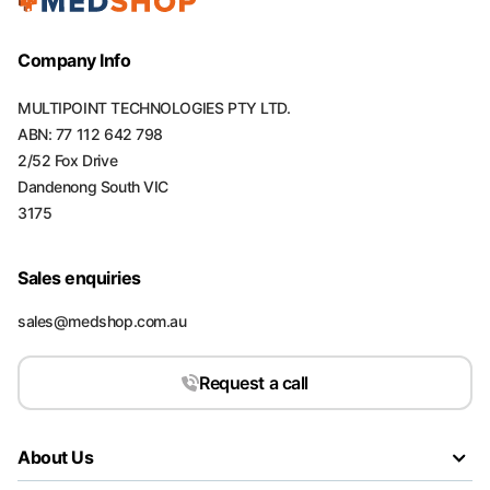
Company Info
MULTIPOINT TECHNOLOGIES PTY LTD.
ABN: 77 112 642 798
2/52 Fox Drive
Dandenong South VIC
3175
Sales enquiries
sales@medshop.com.au
Request a call
About Us