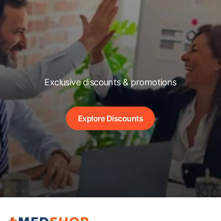
Exclusive discounts & promotions
Explore Discounts