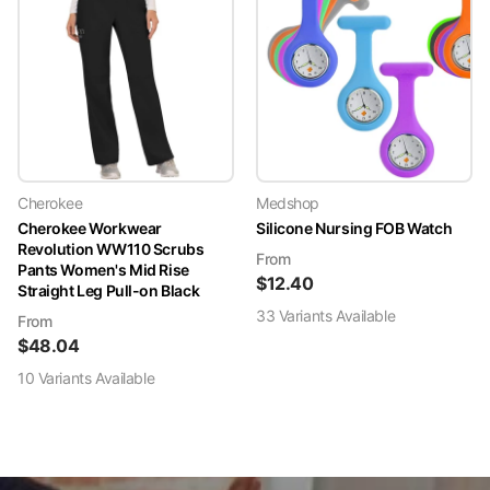
Cherokee
Medshop
Cherokee Workwear
Silicone Nursing FOB Watch
Revolution WW110 Scrubs
From
Pants Women's Mid Rise
$
12.40
Straight Leg Pull-on Black
33
Variant
s
Available
From
$
48.04
10
Variant
s
Available