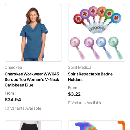
Cherokee
Spirit Medical
Cherokee Workwear WW645
Spirit Retractable Badge
Scrubs Top Women's V-Neck
Holders
Caribbean Blue
From
From
$
3.22
$
34.94
9
Variant
s
Available
10
Variant
s
Available