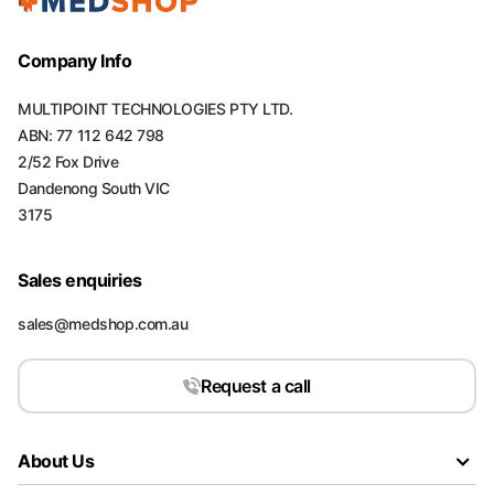
Company Info
MULTIPOINT TECHNOLOGIES PTY LTD.
ABN: 77 112 642 798
2/52 Fox Drive
Dandenong South VIC
3175
Sales enquiries
sales@medshop.com.au
Request a call
About Us