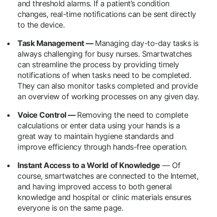
and threshold alarms. If a patient’s condition
changes, real-time notifications can be sent directly
to the device.
Task Management —
Managing day-to-day tasks is
always challenging for busy nurses. Smartwatches
can streamline the process by providing timely
notifications of when tasks need to be completed.
They can also monitor tasks completed and provide
an overview of working processes on any given day.
Voice Control —
Removing the need to complete
calculations or enter data using your hands is a
great way to maintain hygiene standards and
improve efficiency through hands-free operation.
Instant Access to a World of Knowledge
— Of
course, smartwatches are connected to the Internet,
and having improved access to both general
knowledge and hospital or clinic materials ensures
everyone is on the same page.