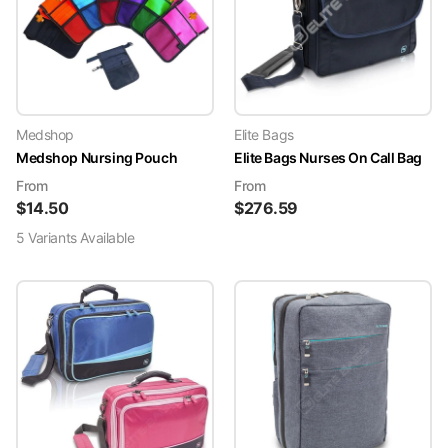
Medshop
Elite Bags
Medshop Nursing Pouch
Elite Bags Nurses On Call Bag
From
From
$
14.50
$
276.59
5
Variant
s
Available