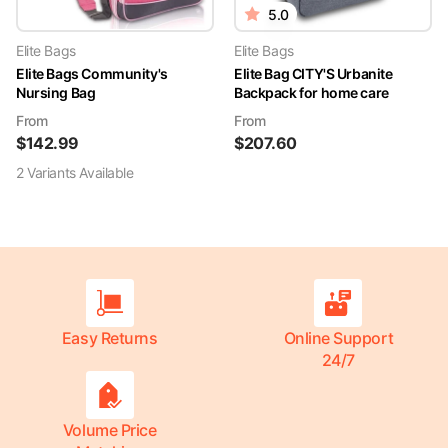
5.0
Elite Bags
Elite Bags
Elite Bags Community's
Elite Bag CITY'S Urbanite
Nursing Bag
Backpack for home care
From
From
$
142.99
$
207.60
2
Variant
s
Available
Easy Returns
Online Support
24/7
Volume Price