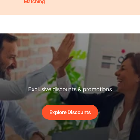
Matching
Exclusive discounts & promotions
Explore Discounts