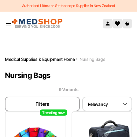
Authorised Littmann Stethoscope Supplier in New Zealand
Skip to content
SERVING YOU SINCE 2005
Medical Supplies & Equipment Home
Nursing Bags
Nursing Bags
9
Variant
s
Filters
Relevancy
Trending now