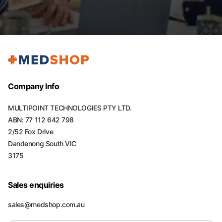
Company Info
MULTIPOINT TECHNOLOGIES PTY LTD.
ABN: 77 112 642 798
2/52 Fox Drive
Dandenong South VIC
3175
Sales enquiries
sales@medshop.com.au