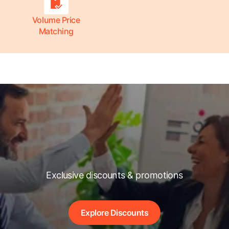
Volume Price
Matching
Exclusive discounts & promotions
Explore Discounts