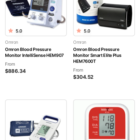
5.0
5.0
Omron
Omron
Omron Blood Pressure
Omron Blood Pressure
Monitor IntelliSense HEM907
Monitor Smart Elite Plus
HEM7600T
From
From
$
886.34
$
304.52