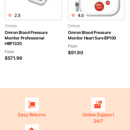
2.5
4.0
Omron
Omron
Omron Blood Pressure
Omron Blood Pressure
Monitor Professional
Monitor Heart Sure BP100
HBP1320
From
From
$
91.90
$
571.99
Easy Returns
Online Support
24/7