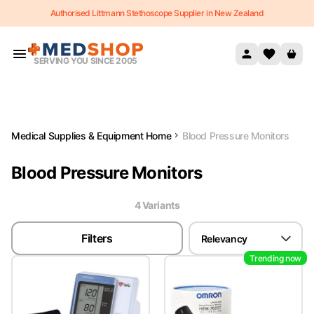
Authorised Littmann Stethoscope Supplier in New Zealand
Skip to content
SERVING YOU SINCE 2005
Medical Supplies & Equipment Home
Blood Pressure Monitors
Blood Pressure Monitors
4
Variant
s
Filters
Relevancy
Trending now