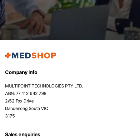
Company Info
MULTIPOINT TECHNOLOGIES PTY LTD.
ABN: 77 112 642 798
2/52 Fox Drive
Dandenong South VIC
3175
Sales enquiries