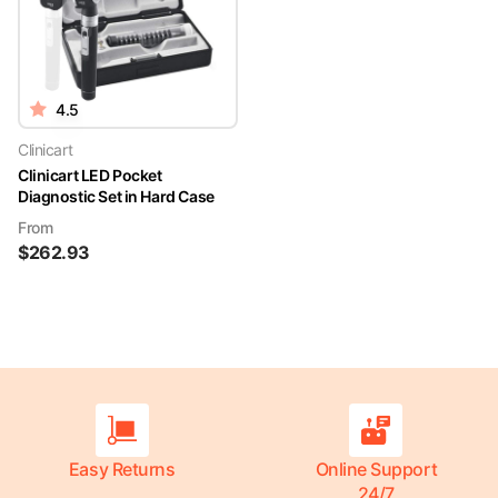
4.5
Clinicart
Clinicart LED Pocket
Diagnostic Set in Hard Case
From
$
262.93
Easy Returns
Online Support
24/7