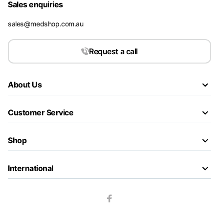
Sales enquiries
sales@medshop.com.au
Request a call
About Us
Customer Service
Shop
International