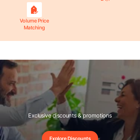
Volume Price
Matching
Exclusive discounts & promotions
Explore Discounts