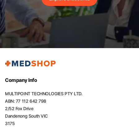
Company Info
MULTIPOINT TECHNOLOGIES PTY LTD.
ABN: 77 112 642 798
2/52 Fox Drive
Dandenong South VIC
3175