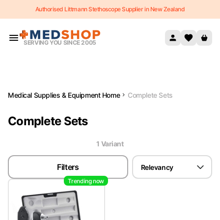
Authorised Littmann Stethoscope Supplier in New Zealand
Skip to content
SERVING YOU SINCE 2005
Medical Supplies & Equipment Home
Complete Sets
Complete Sets
1
Variant
Filters
Relevancy
Trending now