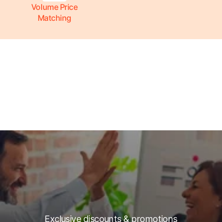
Volume Price
Matching
Exclusive discounts & promotions