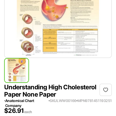
Understanding High Cholesterol
Paper None Paper
Anatomical Chart
SKU
LWW00166
MPN
9781451193251
Company
$
26.91
each