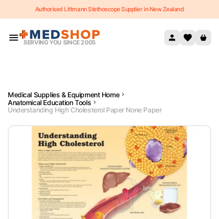
Authorised Littmann Stethoscope Supplier in New Zealand
Skip to content
SERVING YOU SINCE 2005
Medical Supplies & Equipment Home
Anatomical Education Tools
Understanding High Cholesterol Paper None Paper