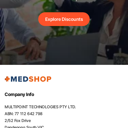
Explore Discounts
Company Info
MULTIPOINT TECHNOLOGIES PTY LTD.
ABN: 77 112 642 798
2/52 Fox Drive
Dandenong South VIC