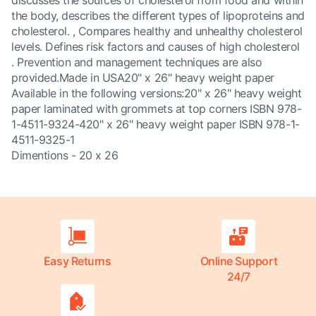
discusses the sources of cholesterol from food and within
the body, describes the different types of lipoproteins and
cholesterol. , Compares healthy and unhealthy cholesterol
levels. Defines risk factors and causes of high cholesterol
. Prevention and management techniques are also
provided.Made in USA20" x 26" heavy weight paper
Available in the following versions:20" x 26" heavy weight
paper laminated with grommets at top corners ISBN 978-
1-4511-9324-420" x 26" heavy weight paper ISBN 978-1-
4511-9325-1
Dimentions - 20 x 26
Easy Returns
Online Support
24/7