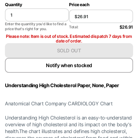
Quantity
Price each
Enter the quantity you'd like to find a
$26.91
Total:
price that's right for you.
Please note: Item is out of stock. Estimated dispatch 7 days from
date of order.
SOLD OUT
Notify when stocked
Understanding High Cholesterol Paper, None, Paper
Anatomical Chart Company CARDIOLOGY Chart
Understanding High Cholesterol is an easy-to-understand
overview of high cholesterol and its impact on the body's
health.The chart illustrates and defines high cholesterol,