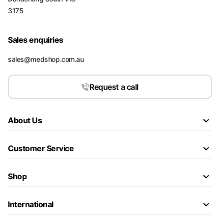
3175
Sales enquiries
sales@medshop.com.au
Request a call
About Us
Customer Service
Shop
International