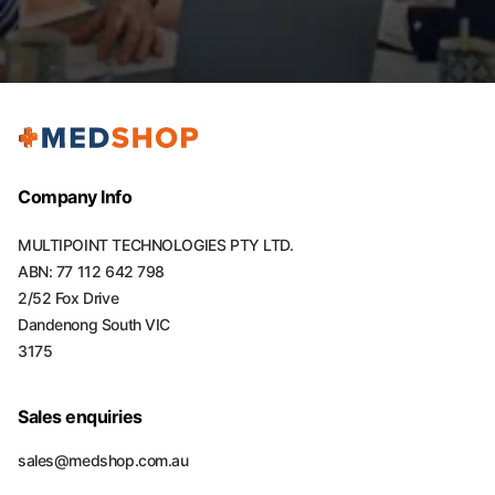
Company Info
MULTIPOINT TECHNOLOGIES PTY LTD.
ABN: 77 112 642 798
2/52 Fox Drive
Dandenong South VIC
3175
Sales enquiries
sales@medshop.com.au