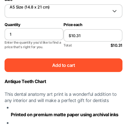
A5 Size (14.8 x 21 cm)
Quantity
Price each
Enter the quantity you'd like to find a
$10.31
Total:
price that's right for you.
Add to cart
Antique Teeth Chart
This dental anatomy art print is a wonderful addition to
any interior and will make a perfect gift for dentists
Printed on premium matte paper using archival inks