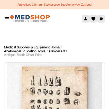
Authorised Littmann Stethoscope Supplier in New Zealand
Skip to content
SERVING YOU SINCE 2005
Medical Supplies & Equipment Home
Anatomical Education Tools
Clinical Art
Antique Teeth Chart Print