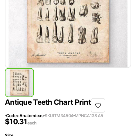
Antique Teeth Chart Print
Codex Anatomicus
SKU
ITM34504
MPN
CA138 A5
$
10.31
each
Size