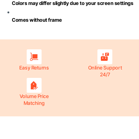
Colors may differ slightly due to your screen settings
Comes without frame
Easy Returns
Online Support
24/7
Volume Price
Matching