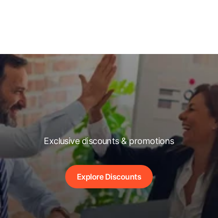
Exclusive discounts & promotions
Explore Discounts