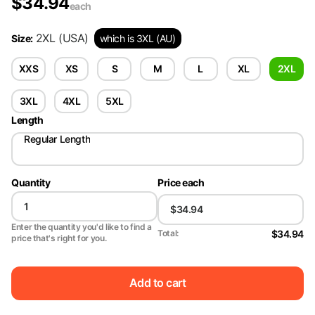
$
34.94
each
2XL
(USA)
Size
:
which is 3XL (AU)
XXS
XS
S
M
L
XL
2XL
3XL
4XL
5XL
Length
Regular Length
Quantity
Price each
Enter the quantity you'd like to find a
$34.94
Total:
price that's right for you.
Add to cart