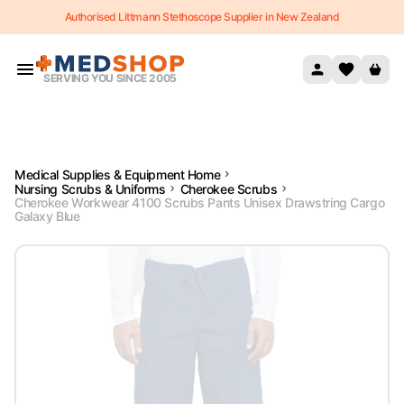
Authorised Littmann Stethoscope Supplier in New Zealand
Skip to content
SERVING YOU SINCE 2005
Medical Supplies & Equipment Home
Nursing Scrubs & Uniforms
Cherokee Scrubs
Cherokee Workwear 4100 Scrubs Pants Unisex Drawstring Cargo
Galaxy Blue