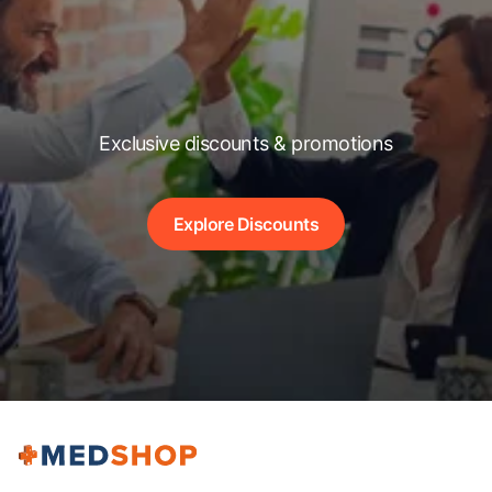
Exclusive discounts & promotions
Explore Discounts