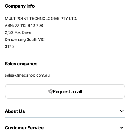
Company Info
MULTIPOINT TECHNOLOGIES PTY LTD.
ABN: 77 112 642 798
2/52 Fox Drive
Dandenong South VIC
3175
Sales enquiries
sales@medshop.com.au
Request a call
About Us
Customer Service