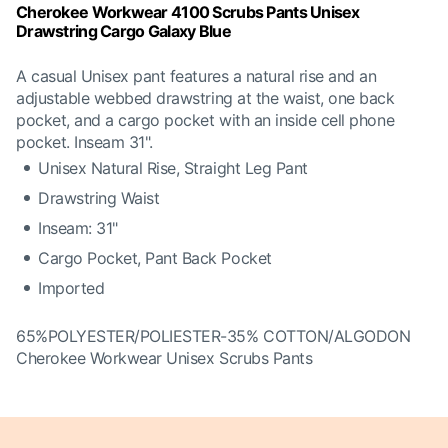
Cherokee Workwear 4100 Scrubs Pants Unisex
Drawstring Cargo Galaxy Blue
A casual Unisex pant features a natural rise and an
adjustable webbed drawstring at the waist, one back
pocket, and a cargo pocket with an inside cell phone
pocket. Inseam 31".
Unisex Natural Rise, Straight Leg Pant
Drawstring Waist
Inseam: 31"
Cargo Pocket, Pant Back Pocket
Imported
65%POLYESTER/POLIESTER-35% COTTON/ALGODON
Cherokee Workwear Unisex Scrubs Pants