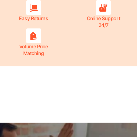
Easy Returns
Online Support
24/7
Volume Price
Matching