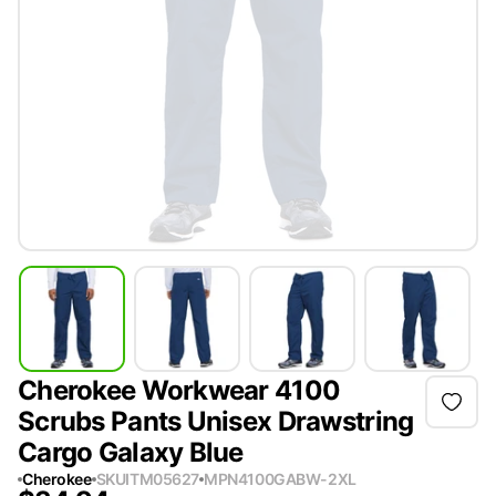
Cherokee Workwear 4100
Scrubs Pants Unisex Drawstring
Cargo Galaxy Blue
Cherokee
SKU
ITM05627
MPN
4100GABW-2XL