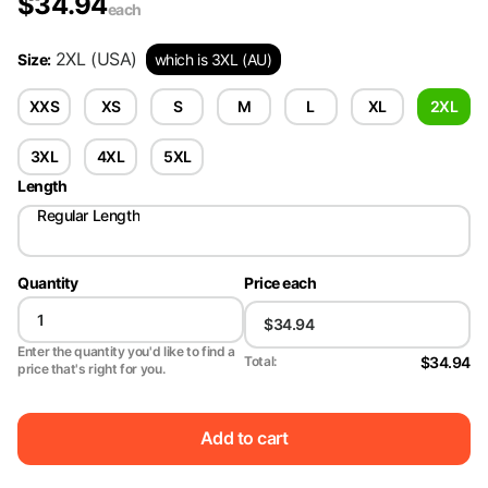
$
34.94
each
2XL
(USA)
Size
:
which is 3XL (AU)
XXS
XS
S
M
L
XL
2XL
3XL
4XL
5XL
Length
Regular Length
Quantity
Price each
Enter the quantity you'd like to find a
$34.94
Total:
price that's right for you.
Add to cart