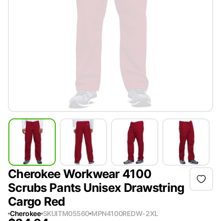
Cherokee Workwear 4100
Scrubs Pants Unisex Drawstring
Cargo Red
Cherokee
SKU
ITM05560
MPN
4100REDW-2XL