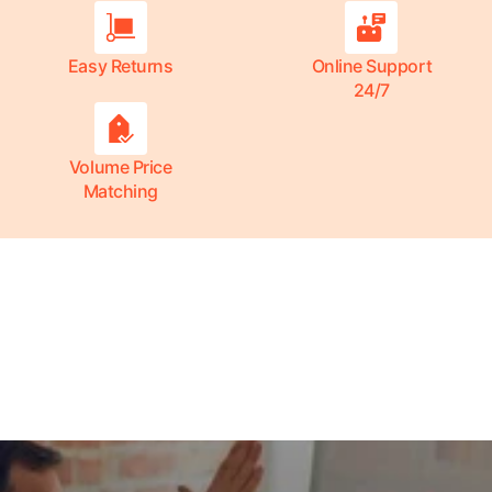
Easy Returns
Online Support
24/7
Volume Price
Matching