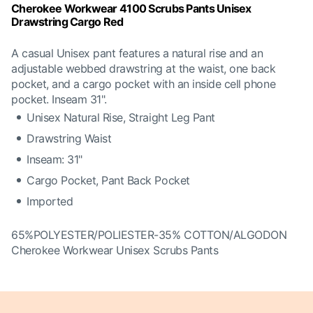
Cherokee Workwear 4100 Scrubs Pants Unisex
Drawstring Cargo Red
A casual Unisex pant features a natural rise and an
adjustable webbed drawstring at the waist, one back
pocket, and a cargo pocket with an inside cell phone
pocket. Inseam 31".
Unisex Natural Rise, Straight Leg Pant
Drawstring Waist
Inseam: 31"
Cargo Pocket, Pant Back Pocket
Imported
65%POLYESTER/POLIESTER-35% COTTON/ALGODON
Cherokee Workwear Unisex Scrubs Pants