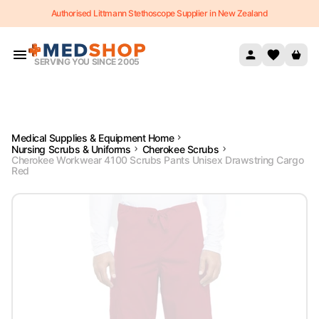
Authorised Littmann Stethoscope Supplier in New Zealand
Skip to content
SERVING YOU SINCE 2005
Medical Supplies & Equipment Home
Nursing Scrubs & Uniforms
Cherokee Scrubs
Cherokee Workwear 4100 Scrubs Pants Unisex Drawstring Cargo
Red