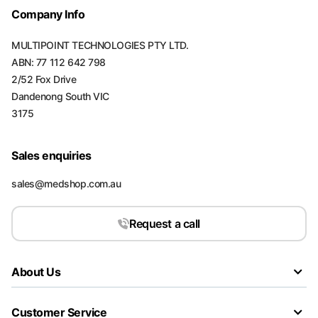
Company Info
MULTIPOINT TECHNOLOGIES PTY LTD.
ABN: 77 112 642 798
2/52 Fox Drive
Dandenong South VIC
3175
Sales enquiries
sales@medshop.com.au
Request a call
About Us
Customer Service