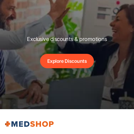
Exclusive discounts & promotions
Explore Discounts