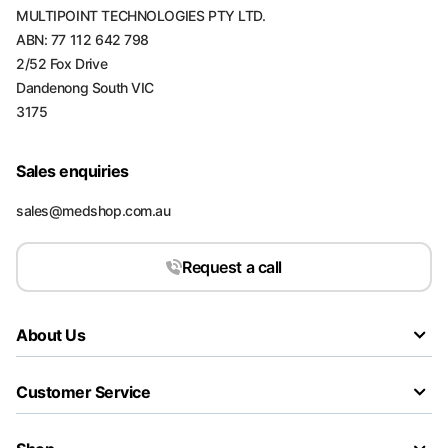
MULTIPOINT TECHNOLOGIES PTY LTD.
ABN: 77 112 642 798
2/52 Fox Drive
Dandenong South VIC
3175
Sales enquiries
sales@medshop.com.au
Request a call
About Us
Customer Service