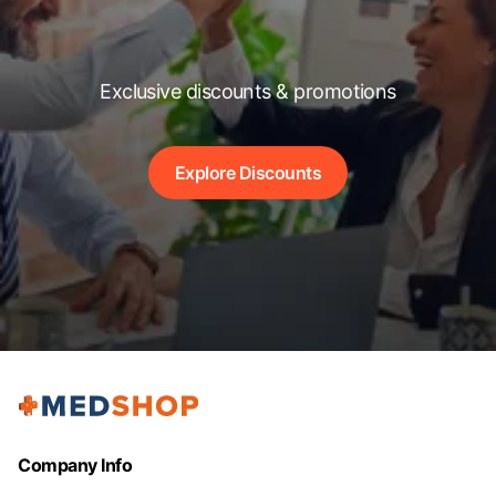
Exclusive discounts & promotions
Explore Discounts
Company Info