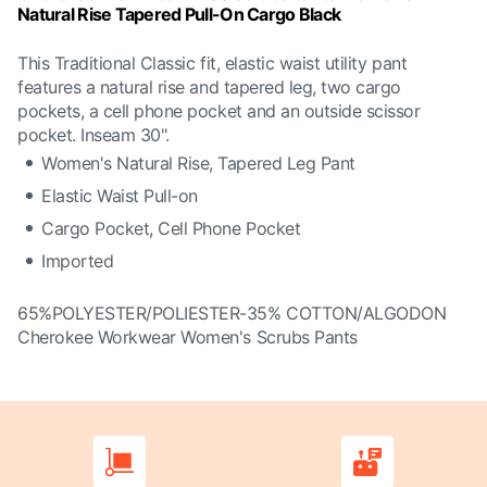
Natural Rise Tapered Pull-On Cargo Black
This Traditional Classic fit, elastic waist utility pant
features a natural rise and tapered leg, two cargo
pockets, a cell phone pocket and an outside scissor
pocket. Inseam 30".
Women's Natural Rise, Tapered Leg Pant
Elastic Waist Pull-on
Cargo Pocket, Cell Phone Pocket
Imported
65%POLYESTER/POLIESTER-35% COTTON/ALGODON
Cherokee Workwear Women's Scrubs Pants