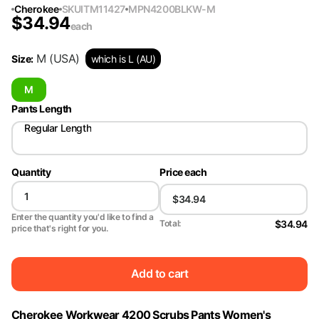
Cherokee
SKU
ITM11427
MPN
4200BLKW-M
$
34.94
each
M
(USA)
Size
:
which is L (AU)
M
Pants Length
Regular Length
Quantity
Price each
Enter the quantity you'd like to find a
$34.94
Total:
price that's right for you.
Add to cart
Cherokee Workwear 4200 Scrubs Pants Women's