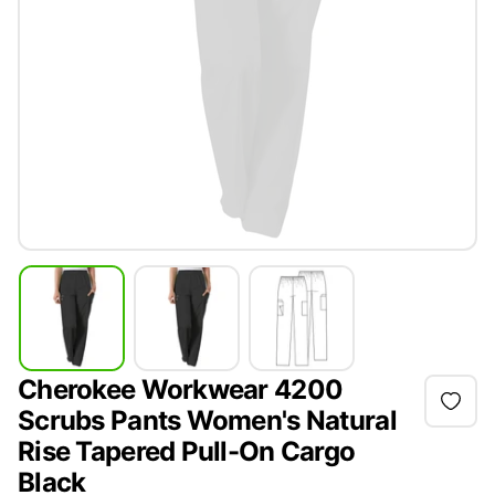
Cherokee Workwear 4200
Scrubs Pants Women's Natural
Rise Tapered Pull-On Cargo
Black