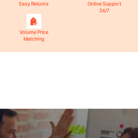
Easy Returns
Online Support
24/7
Volume Price
Matching