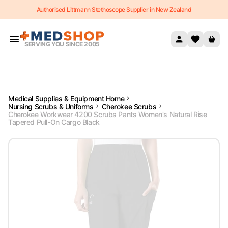
Authorised Littmann Stethoscope Supplier in New Zealand
Skip to content
SERVING YOU SINCE 2005
Medical Supplies & Equipment Home
Nursing Scrubs & Uniforms
Cherokee Scrubs
Cherokee Workwear 4200 Scrubs Pants Women's Natural Rise
Tapered Pull-On Cargo Black