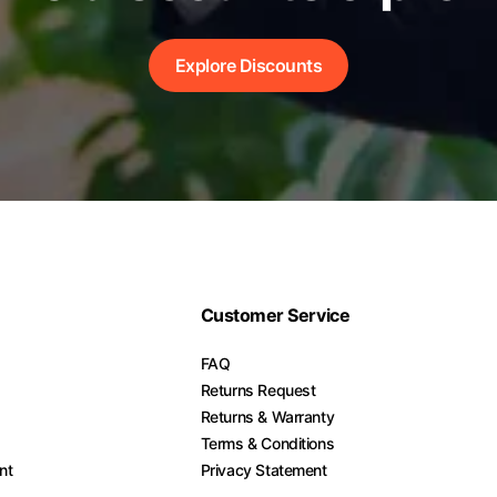
Explore Discounts
Customer Service
FAQ
Returns Request
Returns & Warranty
Terms & Conditions
nt
Privacy Statement