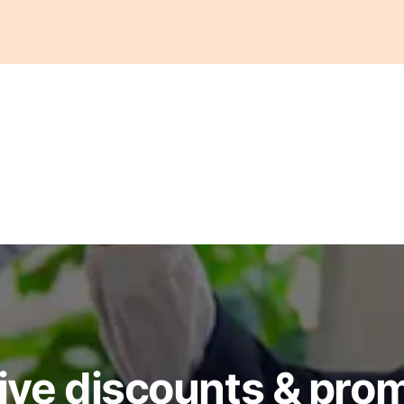
ive discounts & pro