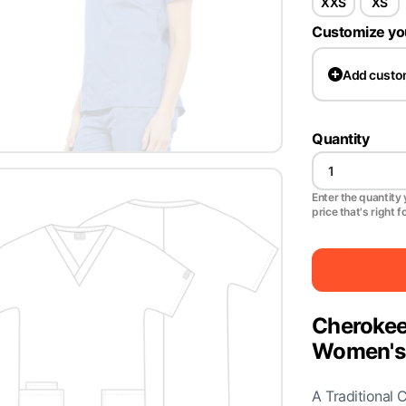
XXS
XS
Customize yo
Add
custo
Quantity
Enter the quantity y
price that's right f
Cherokee
Women's 
A Traditional 