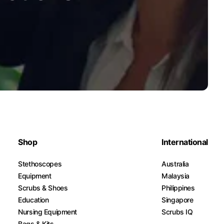
Shop
International
Stethoscopes
Australia
Equipment
Malaysia
Scrubs & Shoes
Philippines
Education
Singapore
Nursing Equipment
Scrubs IQ
Bags & Kits