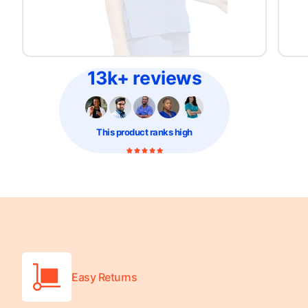
Platform Scales
Precision Scales
Wheelchair Scales
13k+ reviews
This product
ranks high
Easy Returns