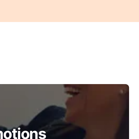
motions