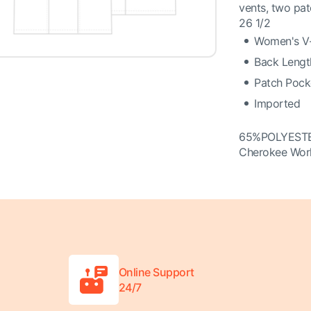
vents, two pat
26 1/2
Women's V-
Back Length
Patch Pocke
Imported
65%POLYEST
Cherokee Wor
Online Support
24/7