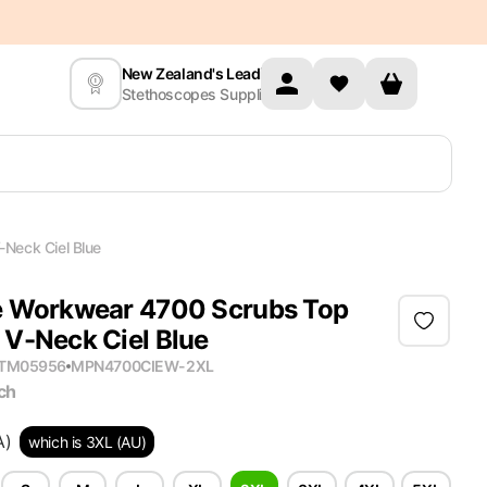
New Zealand's Leading
Stethoscopes Supplier
Neck Ciel Blue
 Workwear 4700 Scrubs Top
V-Neck Ciel Blue
ITM05956
MPN
4700CIEW-2XL
ch
A)
which is 3XL (AU)