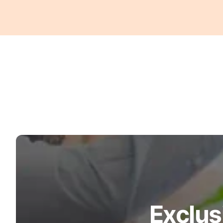
Exclus