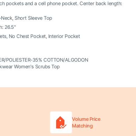
ch pockets and a cell phone pocket. Center back length:
Neck, Short Sleeve Top
: 26.5"
ts, No Chest Pocket, Interior Pocket
ER/POLIESTER-35% COTTON/ALGODON
kwear Women's Scrubs Top
Volume Price
Matching