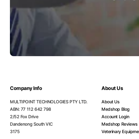
Company Info
About Us
MULTIPOINT TECHNOLOGIES PTY LTD.
About Us
ABN: 77 112 642 798
Medshop Blog
2/52 Fox Drive
Account Login
Dandenong South VIC
Medshop Reviews
3175
Veterinary Equipme