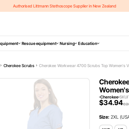
Authorised Littmann Stethoscope Supplier in New Zealand
Equipment
Rescue equipment
Nursing
Education
Cherokee Scrubs
Cherokee Workwear 4700 Scrubs Top Women's V-
Cherokee
Women's 
Cherokee
SKU
$
34.94
ea
Size
:
2XL
(US