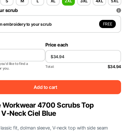
S
M
L
XL
2XL
3XL
4XL
5XL
ur scrub
FREE
m embroidery to your scrub
Price each
ou'd like to find a
$34.94
Total:
or you.
Add to cart
 Workwear 4700 Scrubs Top
V-Neck Ciel Blue
Classic fit, dolman sleeve, V-neck top with side seam