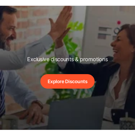
Exclusive discounts & promotions
Explore Discounts