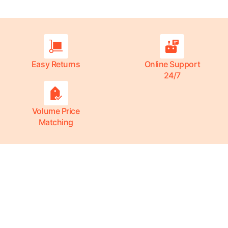
Easy Returns
Online Support
24/7
Volume Price
Matching