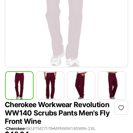
Cherokee Workwear Revolution
WW140 Scrubs Pants Men's Fly
Front Wine
Cherokee
SKU
ITM27179
MPN
WW140WIN-2XL