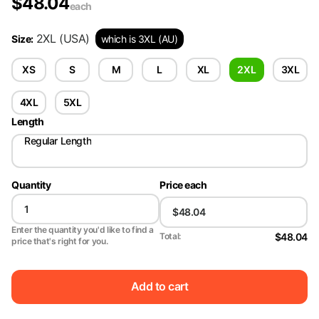
$
48.04
each
2XL
(USA)
Size
:
which is 3XL (AU)
XS
S
M
L
XL
2XL
3XL
4XL
5XL
Length
Regular Length
Quantity
Price each
Enter the quantity you'd like to find a
$48.04
Total:
price that's right for you.
Add to cart