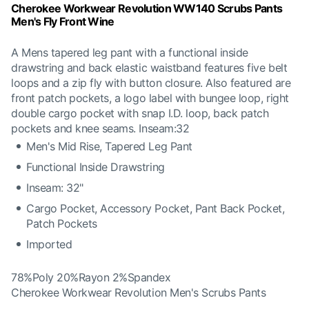
Cherokee Workwear Revolution WW140 Scrubs Pants
Men's Fly Front Wine
A Mens tapered leg pant with a functional inside
drawstring and back elastic waistband features five belt
loops and a zip fly with button closure. Also featured are
front patch pockets, a logo label with bungee loop, right
double cargo pocket with snap I.D. loop, back patch
pockets and knee seams. Inseam:32
Men's Mid Rise, Tapered Leg Pant
Functional Inside Drawstring
Inseam: 32"
Cargo Pocket, Accessory Pocket, Pant Back Pocket,
Patch Pockets
Imported
78%Poly 20%Rayon 2%Spandex
Cherokee Workwear Revolution Men's Scrubs Pants