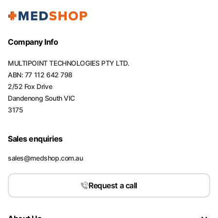
Company Info
MULTIPOINT TECHNOLOGIES PTY LTD.
ABN: 77 112 642 798
2/52 Fox Drive
Dandenong South VIC
3175
Sales enquiries
sales@medshop.com.au
Request a call