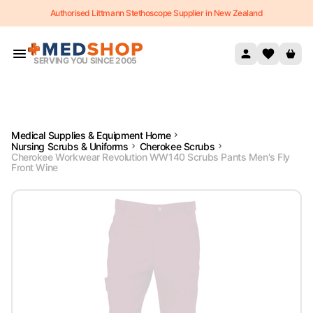
Authorised Littmann Stethoscope Supplier in New Zealand
Skip to content
SERVING YOU SINCE 2005
Medical Supplies & Equipment Home
Nursing Scrubs & Uniforms
Cherokee Scrubs
Cherokee Workwear Revolution WW140 Scrubs Pants Men's Fly
Front Wine