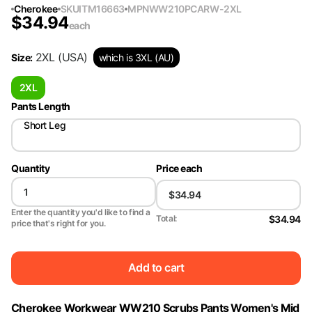
Cherokee
SKU
ITM16663
MPN
WW210PCARW-2XL
$
34.94
each
2XL
(USA)
Size
:
which is 3XL (AU)
2XL
Pants Length
Short Leg
Quantity
Price each
Enter the quantity you'd like to find a
$34.94
Total:
price that's right for you.
Add to cart
Cherokee Workwear WW210 Scrubs Pants Women's Mid