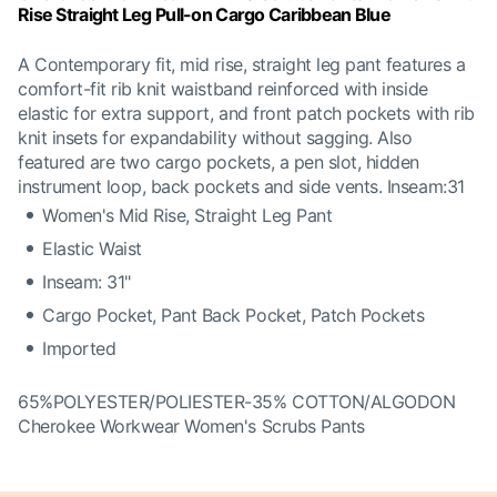
Rise Straight Leg Pull-on Cargo Caribbean Blue
A Contemporary fit, mid rise, straight leg pant features a
comfort-fit rib knit waistband reinforced with inside
elastic for extra support, and front patch pockets with rib
knit insets for expandability without sagging. Also
featured are two cargo pockets, a pen slot, hidden
instrument loop, back pockets and side vents. Inseam:31
Women's Mid Rise, Straight Leg Pant
Elastic Waist
Inseam: 31"
Cargo Pocket, Pant Back Pocket, Patch Pockets
Imported
65%POLYESTER/POLIESTER-35% COTTON/ALGODON
Cherokee Workwear Women's Scrubs Pants