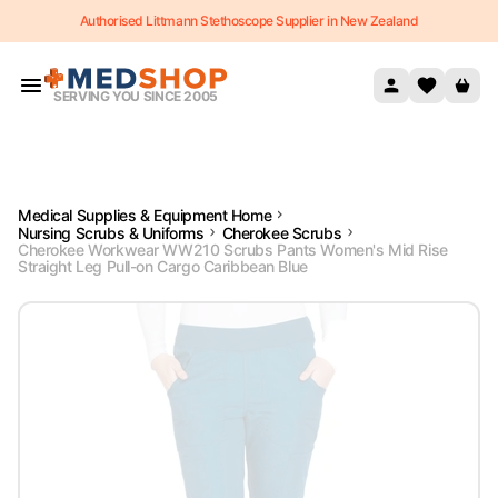
Authorised Littmann Stethoscope Supplier in New Zealand
Skip to content
SERVING YOU SINCE 2005
Medical Supplies & Equipment Home
Nursing Scrubs & Uniforms
Cherokee Scrubs
Cherokee Workwear WW210 Scrubs Pants Women's Mid Rise
Straight Leg Pull-on Cargo Caribbean Blue