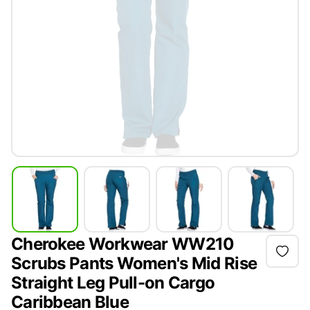
Cherokee Workwear WW210
Scrubs Pants Women's Mid Rise
Straight Leg Pull-on Cargo
Caribbean Blue