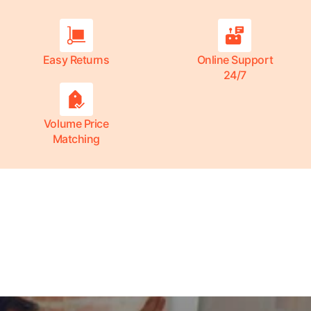
Easy Returns
Online Support
24/7
Volume Price
Matching