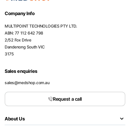
Company Info
MULTIPOINT TECHNOLOGIES PTY LTD.
ABN: 77 112 642 798
2/52 Fox Drive
Dandenong South VIC
3175
Sales enquiries
sales@medshop.com.au
Request a call
About Us