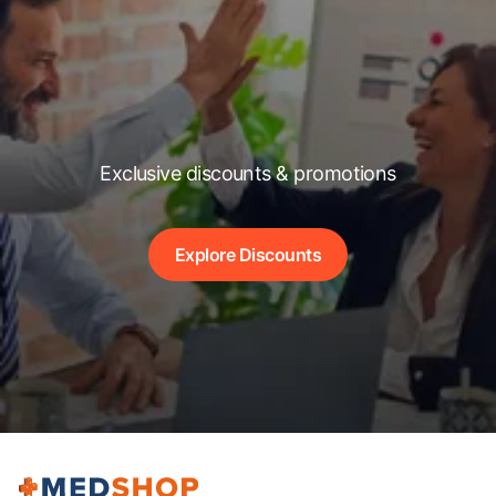
Exclusive discounts & promotions
Explore Discounts