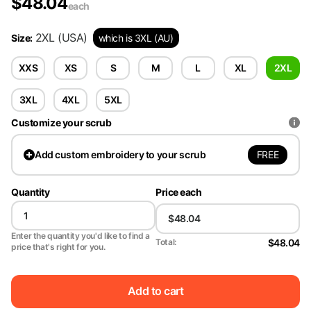
$
48.04
each
2XL
(USA)
Size
:
which is 3XL (AU)
XXS
XS
S
M
L
XL
2XL
3XL
4XL
5XL
Customize your scrub
FREE
Add
custom embroidery to your scrub
Quantity
Price each
Enter the quantity you'd like to find a
$48.04
Total:
price that's right for you.
Add to cart