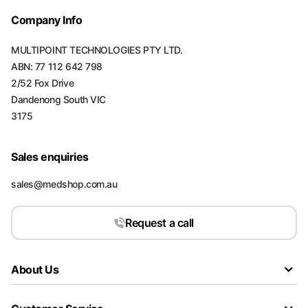
Company Info
MULTIPOINT TECHNOLOGIES PTY LTD.
ABN: 77 112 642 798
2/52 Fox Drive
Dandenong South VIC
3175
Sales enquiries
sales@medshop.com.au
Request a call
About Us