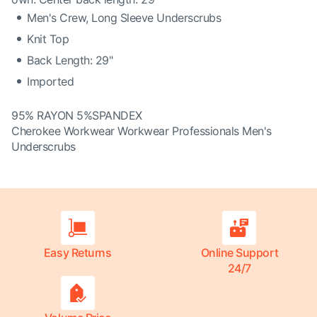
Men's Crew, Long Sleeve Underscrubs
Knit Top
Back Length: 29"
Imported
95% RAYON 5%SPANDEX
Cherokee Workwear Workwear Professionals Men's
Underscrubs
Easy Returns
Online Support
24/7