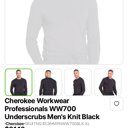
Cherokee Workwear
Professionals WW700
Underscrubs Men's Knit Black
Cherokee
SKU
ITM24536
MPN
WW700BLK-XL