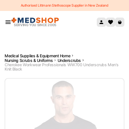
Authorised Littmann Stethoscope Supplier in New Zealand
Skip to content
SERVING YOU SINCE 2005
Medical Supplies & Equipment Home
Nursing Scrubs & Uniforms
Underscrubs
Cherokee Workwear Professionals WW700 Underscrubs Men's
Knit Black