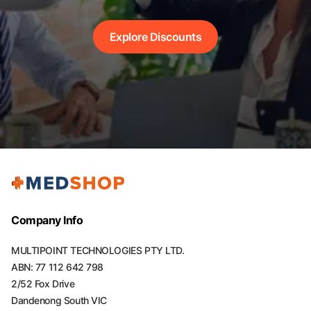
Explore Discounts
Company Info
MULTIPOINT TECHNOLOGIES PTY LTD.
ABN: 77 112 642 798
2/52 Fox Drive
Dandenong South VIC