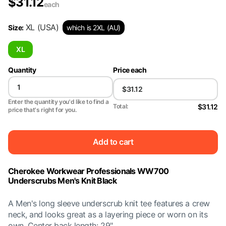
$
31.12
each
XL
(USA)
Size
:
which is 2XL (AU)
XL
Quantity
Price each
Enter the quantity you'd like to find a
$31.12
Total:
price that's right for you.
Add to cart
Cherokee Workwear Professionals WW700
Underscrubs Men's Knit Black
A Men's long sleeve underscrub knit tee features a crew
neck, and looks great as a layering piece or worn on its
own. Center back length: 29"