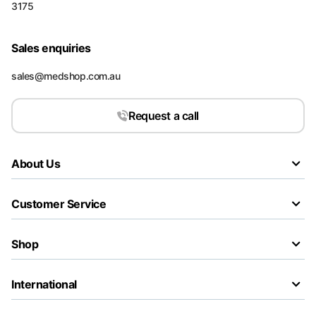
3175
Sales enquiries
sales@medshop.com.au
Request a call
About Us
Customer Service
Shop
International