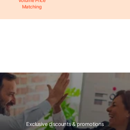
Volume Price
Matching
Exclusive discounts & promotions