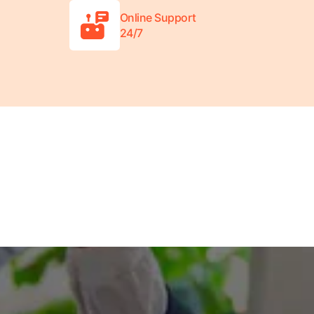
Online Support
24/7