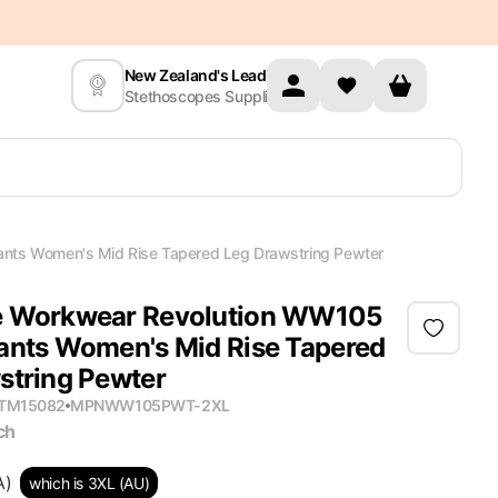
New Zealand's Leading
Stethoscopes Supplier
nts Women's Mid Rise Tapered Leg Drawstring Pewter
e Workwear Revolution WW105
ants Women's Mid Rise Tapered
string Pewter
ITM15082
MPN
WW105PWT-2XL
ch
A)
which is 3XL (AU)