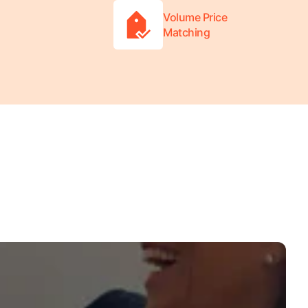
Volume Price
Matching