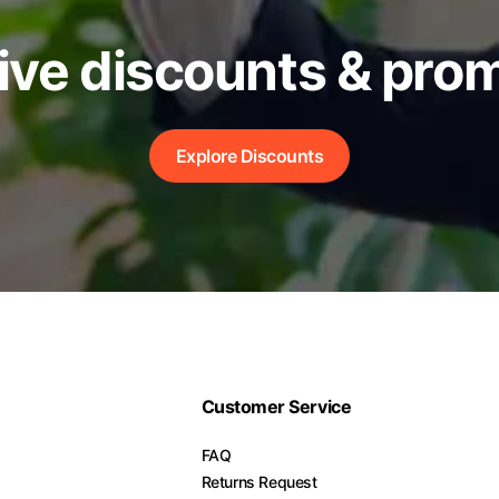
ive discounts & pro
Explore Discounts
Customer Service
FAQ
Returns Request