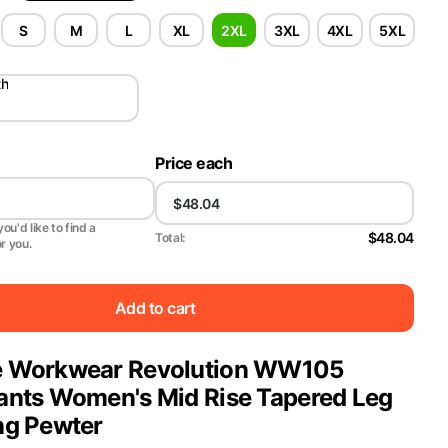
S
M
L
XL
2XL
3XL
4XL
5XL
th
Price each
ou'd like to find a
$48.04
Total:
or you.
Add to cart
e Workwear Revolution WW105
ants Women's Mid Rise Tapered Leg
ng Pewter