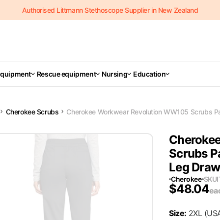
Authorised Littmann Stethoscope Supplier in New Zealand
Equipment
Rescue equipment
Nursing
Education
Cherokee Scrubs
Cherokee Workwear Revolution WW105 Scrubs Pa
Cheroke
Scrubs P
Leg Draw
Cherokee
SKU
$
48.04
ea
Size
:
2XL
(US