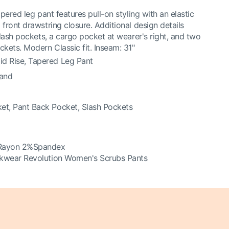
pered leg pant features pull-on styling with an elastic
front drawstring closure. Additional design details
slash pockets, a cargo pocket at wearer's right, and two
kets. Modern Classic fit. Inseam: 31"
d Rise, Tapered Leg Pant
band
et, Pant Back Pocket, Slash Pockets
Rayon 2%Spandex
kwear Revolution Women's Scrubs Pants