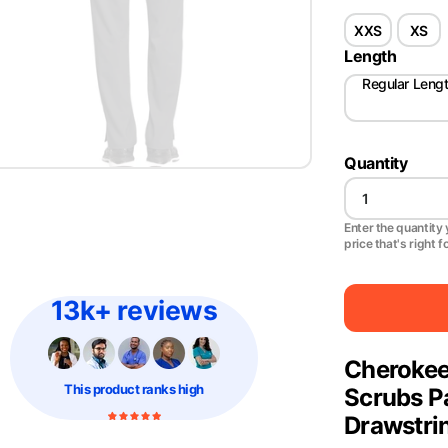
XXS
XS
Length
Regular Leng
Quantity
Enter the quantity y
price that's right f
13k+ reviews
Cheroke
This product
ranks high
Scrubs P
Drawstri