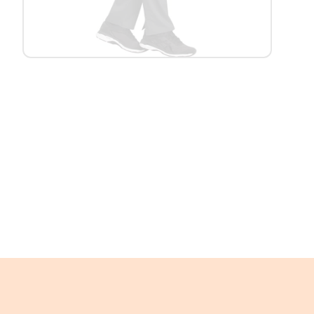
Platform Scales
Precision Scales
Wheelchair Scales