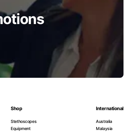
motions
Shop
International
Stethoscopes
Australia
Equipment
Malaysia