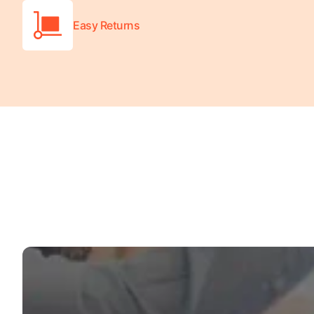
Easy Returns