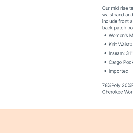
Our mid rise ta
waistband and 
include front 
back patch poc
Women's Mi
Knit Waist
Inseam: 31"
Cargo Pock
Imported
78%Poly 20%
Cherokee Wor