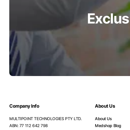
Exclus
Company Info
About Us
MULTIPOINT TECHNOLOGIES PTY LTD.
About Us
ABN: 77 112 642 798
Medshop Blog