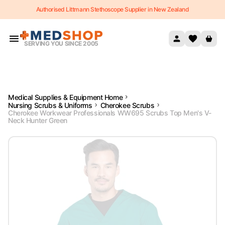
Authorised Littmann Stethoscope Supplier in New Zealand
Skip to content
SERVING YOU SINCE 2005
Medical Supplies & Equipment Home
Nursing Scrubs & Uniforms
Cherokee Scrubs
Cherokee Workwear Professionals WW695 Scrubs Top Men's V-
Neck Hunter Green