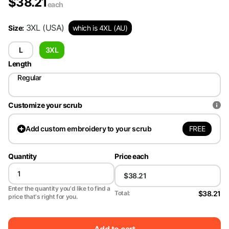
$
38.21
each
3XL
(USA)
Size
:
which is 4XL (AU)
L
3XL
Length
Regular
Customize your scrub
FREE
Add
custom embroidery to your scrub
Quantity
Price each
Enter the quantity you'd like to find a
$38.21
Total:
price that's right for you.