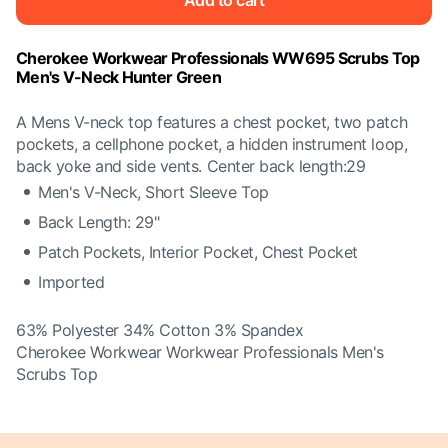
Add to cart
Cherokee Workwear Professionals WW695 Scrubs Top
Men's V-Neck Hunter Green
A Mens V-neck top features a chest pocket, two patch
pockets, a cellphone pocket, a hidden instrument loop,
back yoke and side vents. Center back length:29
Men's V-Neck, Short Sleeve Top
Back Length: 29"
Patch Pockets, Interior Pocket, Chest Pocket
Imported
63% Polyester 34% Cotton 3% Spandex
Cherokee Workwear Workwear Professionals Men's
Scrubs Top