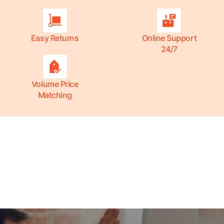
Easy Returns
Online Support
24/7
Volume Price
Matching