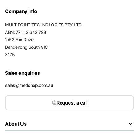
Company Info
MULTIPOINT TECHNOLOGIES PTY LTD.
ABN: 77 112 642 798
2/52 Fox Drive
Dandenong South VIC
3175
Sales enquiries
sales@medshop.com.au
Request a call
About Us