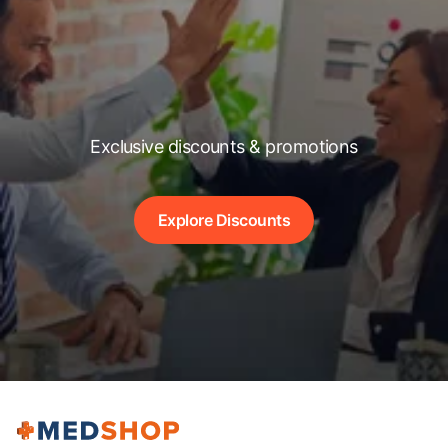
Exclusive discounts & promotions
Explore Discounts