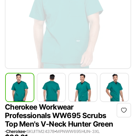
Cherokee Workwear
Professionals WW695 Scrubs
Top Men's V-Neck Hunter Green
Cherokee
SKU
ITM24378
MPN
WW695HUN-3XL