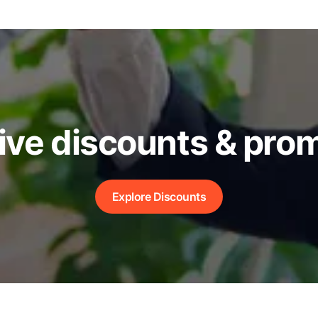
ive discounts & pro
Explore Discounts