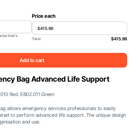
Price each
price that's
$415.96
Total:
Add to cart
ency Bag Advanced Life Support
.010 Red. EB02.011 Green
g allows emergency services professionals to easily
ired to perform advanced life support. The unique design
ganisation and use.