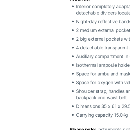
Interior completely adapta
detachable dividers located
Night-day reflective band
2 medium external pocket
2 big external pockets wit
4 detachable transparent
Auxiliary compartment in 
Isothermal ampoule holder
Space for ambu and mas
Space for oxygen with vel
Shoulder strap, handles a
backpack and waist belt
Dimensions 35 x 61 x 29
Carrying capacity 15.0Kg
Please note:
Instruments pict