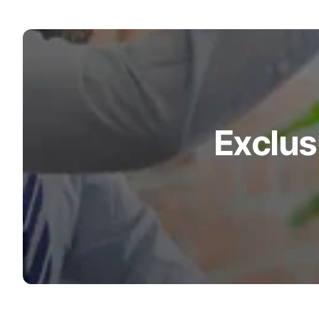
Exclus