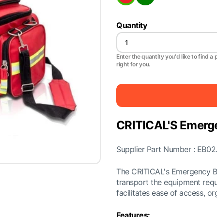
Quantity
Enter the quantity you'd like to find a 
right for you.
CRITICAL'S Emerg
Supplier Part Number : EB02
The CRITICAL's Emergency Ba
transport the equipment requ
facilitates ease of access, or
Features: