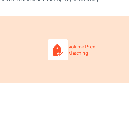
Volume Price
Matching