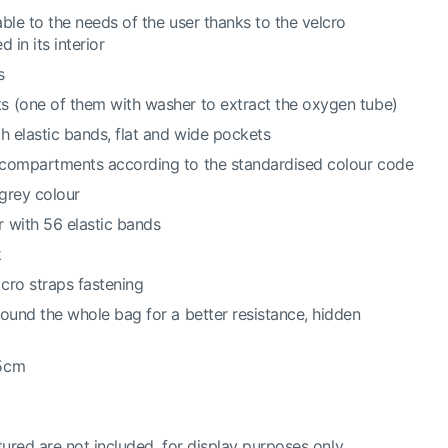
ble to the needs of the user thanks to the velcro
 in its interior
s
s (one of them with washer to extract the oxygen tube)
h elastic bands, flat and wide pockets
 compartments according to the standardised colour code
grey colour
 with 56 elastic bands
k
cro straps fastening
round the whole bag for a better resistance, hidden
.5cm
ured are not included, for display purposes only.