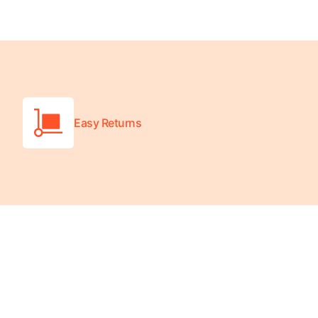
Easy Returns