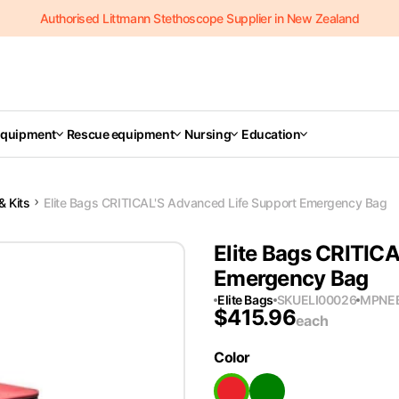
Authorised Littmann Stethoscope Supplier in New Zealand
Equipment
Rescue equipment
Nursing
Education
& Kits
Elite Bags CRITICAL'S Advanced Life Support Emergency Bag
Elite Bags CRITIC
Emergency Bag
Elite Bags
SKU
ELI00026
MPN
E
$
415.96
each
Color