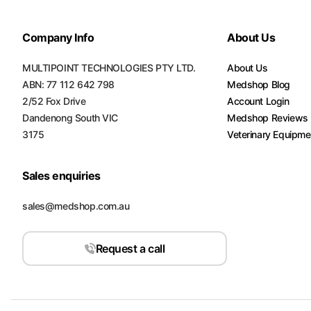
Company Info
About Us
MULTIPOINT TECHNOLOGIES PTY LTD.
About Us
ABN: 77 112 642 798
Medshop Blog
2/52 Fox Drive
Account Login
Dandenong South VIC
Medshop Reviews
3175
Veterinary Equipme
Sales enquiries
sales@medshop.com.au
Request a call