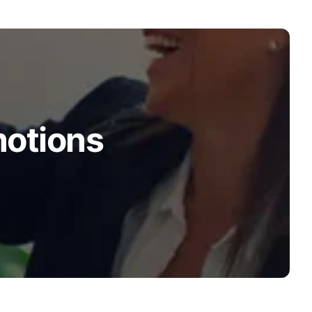
motions