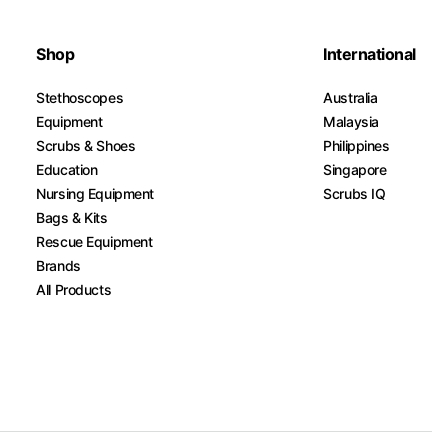
Shop
International
Stethoscopes
Australia
Equipment
Malaysia
Scrubs & Shoes
Philippines
Education
Singapore
Nursing Equipment
Scrubs IQ
Bags & Kits
Rescue Equipment
Brands
All Products