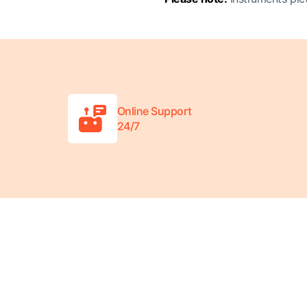
Online Support
24/7