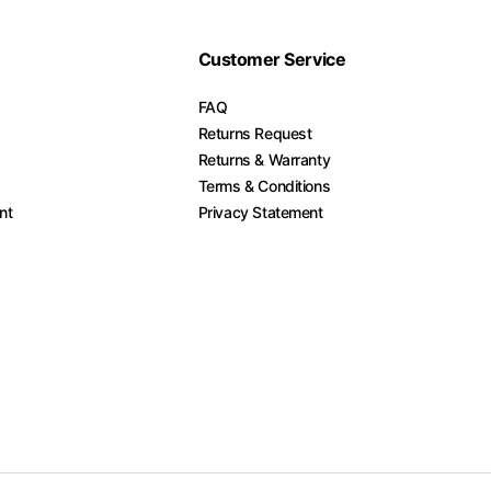
Customer Service
FAQ
Returns Request
Returns & Warranty
Terms & Conditions
nt
Privacy Statement