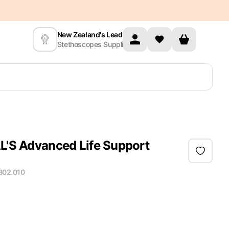
New Zealand's Leading
Stethoscopes Supplier
AL'S Advanced Life Support
B02.010