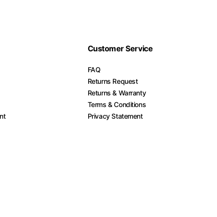
Customer Service
FAQ
Returns Request
Returns & Warranty
Terms & Conditions
nt
Privacy Statement