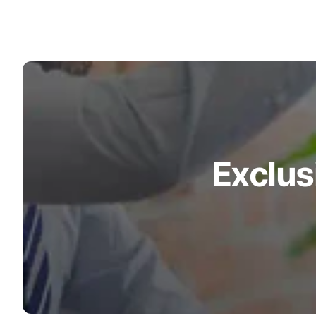
Exclus