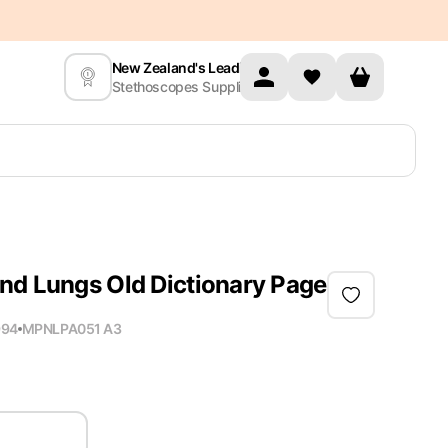
New Zealand's Leading
Stethoscopes Supplier
nd Lungs Old Dictionary Page
994
MPN
LPA051 A3