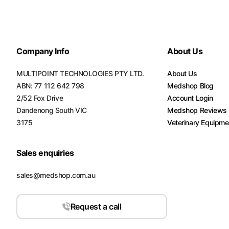
Company Info
About Us
MULTIPOINT TECHNOLOGIES PTY LTD.
About Us
ABN: 77 112 642 798
Medshop Blog
2/52 Fox Drive
Account Login
Dandenong South VIC
Medshop Reviews
3175
Veterinary Equipme
Sales enquiries
sales@medshop.com.au
Request a call