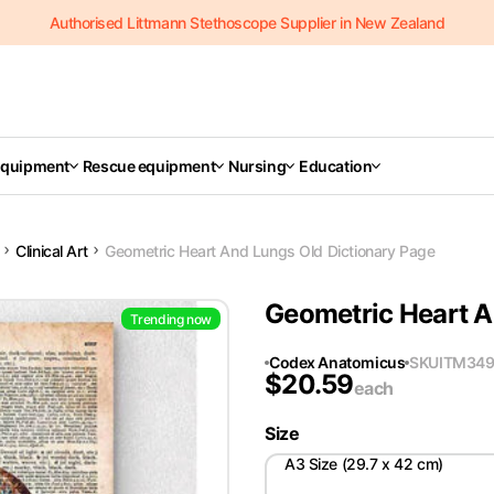
Authorised Littmann Stethoscope Supplier in New Zealand
Equipment
Rescue equipment
Nursing
Education
Clinical Art
Geometric Heart And Lungs Old Dictionary Page
Geometric Heart A
Trending now
Codex Anatomicus
SKU
ITM34
$
20.59
each
Size
A3 Size (29.7 x 42 cm)