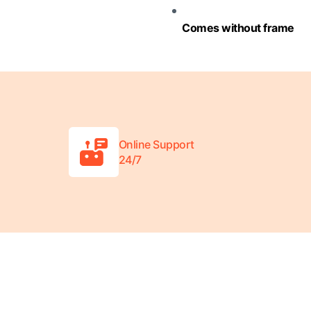
Comes without frame
Online Support
24/7