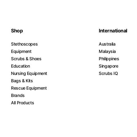
Shop
International
Stethoscopes
Australia
Equipment
Malaysia
Scrubs & Shoes
Philippines
Education
Singapore
Nursing Equipment
Scrubs IQ
Bags & Kits
Rescue Equipment
Brands
All Products