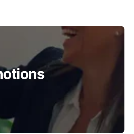
motions