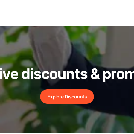
ive discounts & pro
Explore Discounts