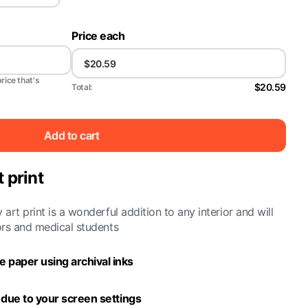
Price each
price that's
$20.59
Total:
Add to cart
 print
art print is a wonderful addition to any interior and will
ors and medical students
 paper using archival inks
y due to your screen settings