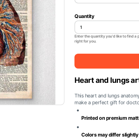
Quantity
Enter the quantity you'd like to find a 
right for you.
Heart and lungs art
This heart and lungs anatomy 
make a perfect gift for doct
Printed on premium matte
Colors may differ slightl