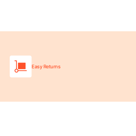
Platform Scales
Precision Scales
Wheelchair Scales
Easy Returns