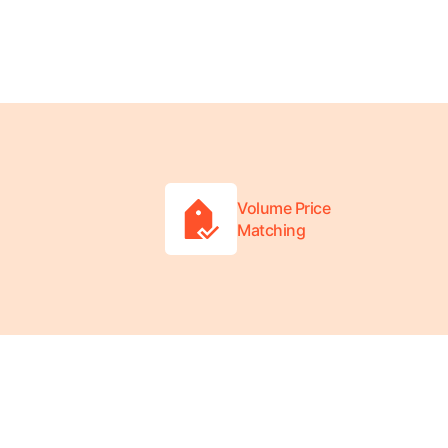
Volume Price
Matching