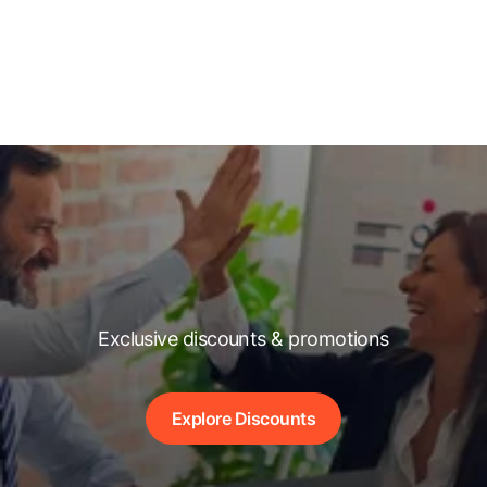
Exclusive discounts & promotions
Explore Discounts