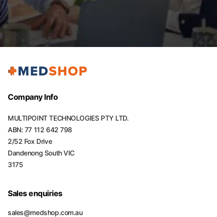
Company Info
MULTIPOINT TECHNOLOGIES PTY LTD.
ABN: 77 112 642 798
2/52 Fox Drive
Dandenong South VIC
3175
Sales enquiries
sales@medshop.com.au