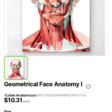
Geometrical Face Anatomy I
Codex Anatomicus
SKU
ITM35090
MPN
LPA017 A5
$
10.31
each
Size