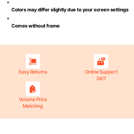
Colors may differ slightly due to your screen settings
Comes without frame
Easy Returns
Online Support
24/7
Volume Price
Matching