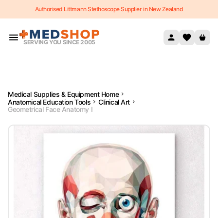
Authorised Littmann Stethoscope Supplier in New Zealand
Skip to content
SERVING YOU SINCE 2005
Medical Supplies & Equipment Home
Anatomical Education Tools
Clinical Art
Geometrical Face Anatomy I