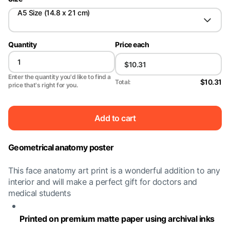
A5 Size (14.8 x 21 cm)
Quantity
Price each
Enter the quantity you'd like to find a
$10.31
Total:
price that's right for you.
Add to cart
Geometrical anatomy poster
This face anatomy art print is a wonderful addition to any
interior and will make a perfect gift for doctors and
medical students
Printed on premium matte paper using archival inks