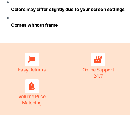
Colors may differ slightly due to your screen settings
Comes without frame
Easy Returns
Online Support
24/7
Volume Price
Matching