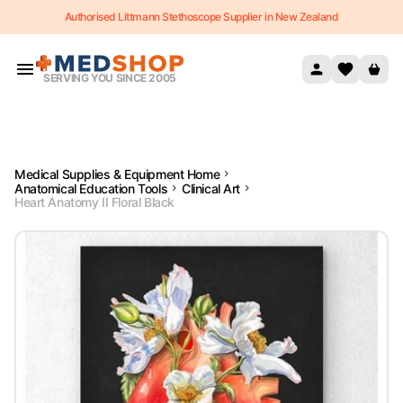
Authorised Littmann Stethoscope Supplier in New Zealand
Skip to content
SERVING YOU SINCE 2005
Medical Supplies & Equipment Home
Anatomical Education Tools
Clinical Art
Heart Anatomy II Floral Black