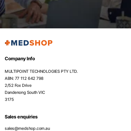
Company Info
MULTIPOINT TECHNOLOGIES PTY LTD.
ABN: 77 112 642 798
2/52 Fox Drive
Dandenong South VIC
3175
Sales enquiries
sales@medshop.com.au