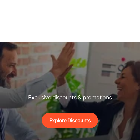
Exclusive discounts & promotions
Explore Discounts