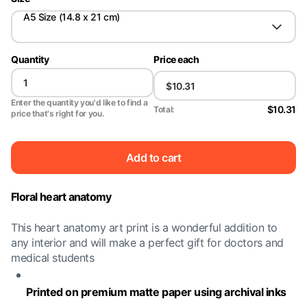
A5 Size (14.8 x 21 cm)
Quantity
Price each
Enter the quantity you'd like to find a
$10.31
Total:
price that's right for you.
Add to cart
Floral heart anatomy
This heart anatomy art print is a wonderful addition to
any interior and will make a perfect gift for doctors and
medical students
Printed on premium matte paper using archival inks