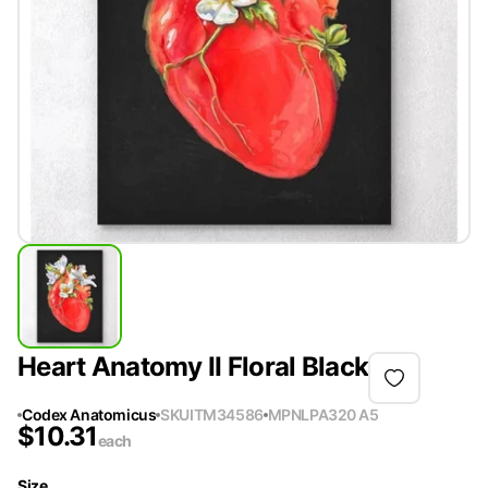
Heart Anatomy II Floral Black
Codex Anatomicus
SKU
ITM34586
MPN
LPA320 A5
$
10.31
each
Size