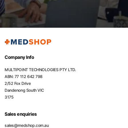
Company Info
MULTIPOINT TECHNOLOGIES PTY LTD.
ABN: 77 112 642 798
2/52 Fox Drive
Dandenong South VIC
3175
Sales enquiries
sales@medshop.com.au