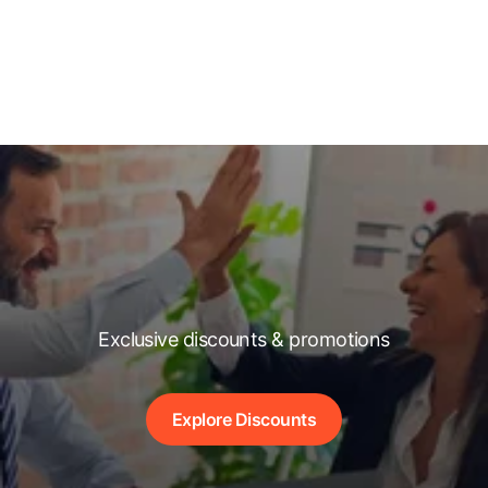
Exclusive discounts & promotions
Explore Discounts