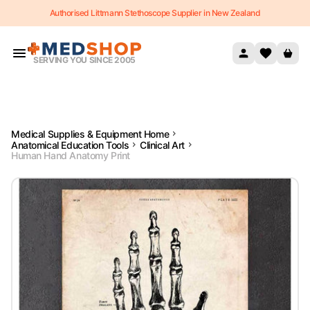
Authorised Littmann Stethoscope Supplier in New Zealand
Skip to content
SERVING YOU SINCE 2005
Medical Supplies & Equipment Home
Anatomical Education Tools
Clinical Art
Human Hand Anatomy Print