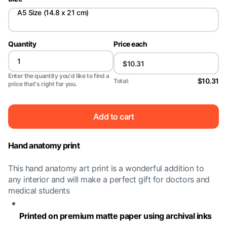
A5 Size (14.8 x 21 cm)
Quantity
Price each
Enter the quantity you'd like to find a
$10.31
Total:
price that's right for you.
Add to cart
Hand anatomy print
This hand anatomy art print is a wonderful addition to
any interior and will make a perfect gift for doctors and
medical students
Printed on premium matte paper using archival inks