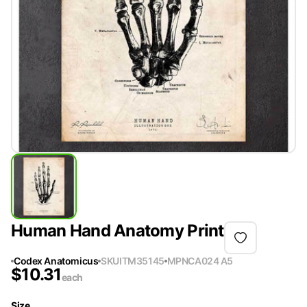
Human Hand Anatomy Print
Codex Anatomicus
SKU
ITM35145
MPN
CA024 A5
$
10.31
each
Size