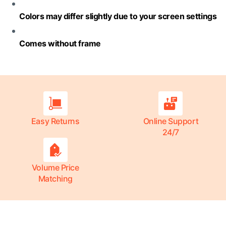
Colors may differ slightly due to your screen settings
Comes without frame
Easy Returns
Online Support
24/7
Volume Price
Matching