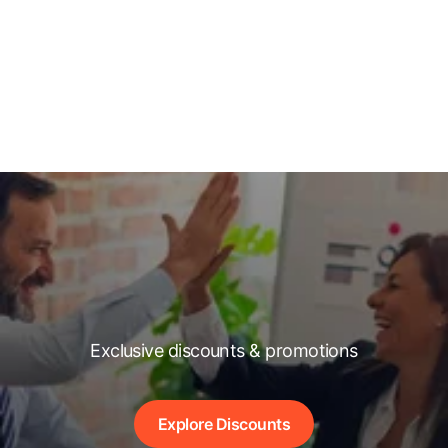
Exclusive discounts & promotions
Explore Discounts