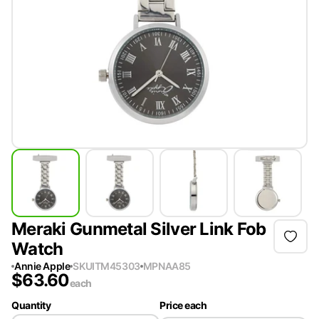
Meraki Gunmetal Silver Link Fob
Watch
Annie Apple
SKU
ITM45303
MPN
AA85
$
63.60
each
Quantity
Price each