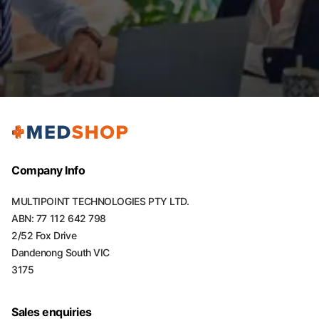
Company Info
MULTIPOINT TECHNOLOGIES PTY LTD.
ABN: 77 112 642 798
2/52 Fox Drive
Dandenong South VIC
3175
Sales enquiries