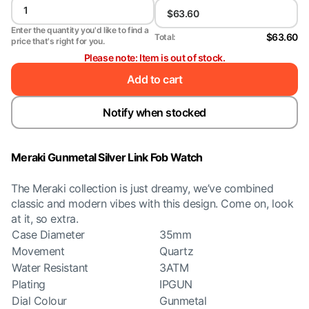
Enter the quantity you'd like to find a
$63.60
Total:
price that's right for you.
Please note: Item is out of stock.
Add to cart
Notify when stocked
Meraki Gunmetal Silver Link Fob Watch
The Meraki collection is just dreamy, we’ve combined
classic and modern vibes with this design. Come on, look
at it, so extra.
Case Diameter
35mm
Movement
Quartz
Water Resistant
3ATM
Plating
IPGUN
Dial Colour
Gunmetal