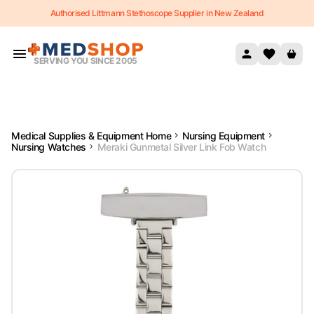
Authorised Littmann Stethoscope Supplier in New Zealand
Skip to content
SERVING YOU SINCE 2005
Medical Supplies & Equipment Home
Nursing Equipment
Nursing Watches
Meraki Gunmetal Silver Link Fob Watch