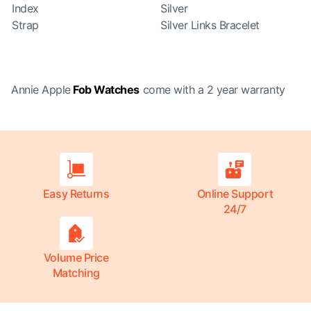
Index
Silver
Strap
Silver Links Bracelet
Annie Apple
Fob Watches
come with a 2 year warranty
Easy Returns
Online Support
24/7
Volume Price
Matching