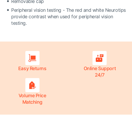
Removable cap
Peripheral vision testing - The red and white Neurotips
provide contrast when used for peripheral vision
testing.
Easy Returns
Online Support
24/7
Volume Price
Matching