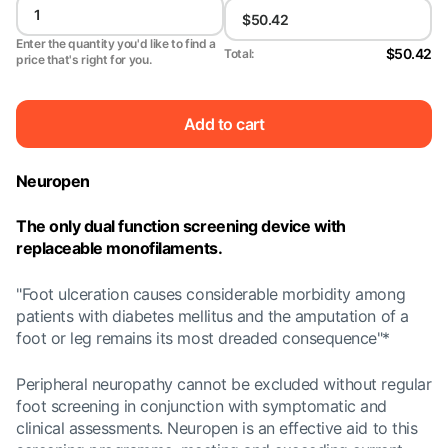
Enter the quantity you'd like to find a
$50.42
Total:
price that's right for you.
Add to cart
Neuropen
The only dual function screening device with
replaceable monofilaments.
"Foot ulceration causes considerable morbidity among
patients with diabetes mellitus and the amputation of a
foot or leg remains its most dreaded consequence"*
Peripheral neuropathy cannot be excluded without regular
foot screening in conjunction with symptomatic and
clinical assessments. Neuropen is an effective aid to this