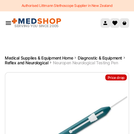
Authorised Littmann Stethoscope Supplier in New Zealand
Skip to content
SERVING YOU SINCE 2005
Medical Supplies & Equipment Home
Diagnostic & Equipment
Reflex and Neurological
Neuropen Neurological Testing Pen
Price drop