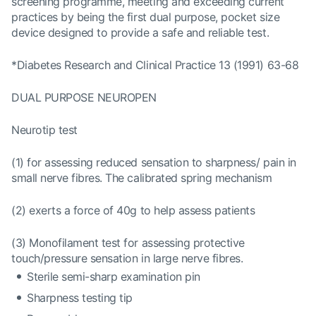
screening programme, meeting and exceeding current
practices by being the first dual purpose, pocket size
device designed to provide a safe and reliable test.
*Diabetes Research and Clinical Practice 13 (1991) 63-68
DUAL PURPOSE NEUROPEN
Neurotip test
(1) for assessing reduced sensation to sharpness/ pain in
small nerve fibres. The calibrated spring mechanism
(2) exerts a force of 40g to help assess patients
(3) Monofilament test for assessing protective
touch/pressure sensation in large nerve fibres.
Sterile semi-sharp examination pin
Sharpness testing tip