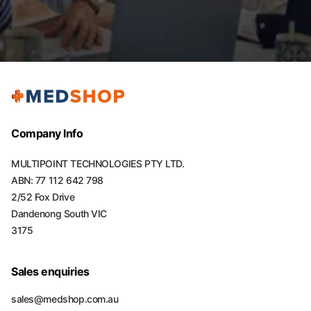
Company Info
MULTIPOINT TECHNOLOGIES PTY LTD.
ABN: 77 112 642 798
2/52 Fox Drive
Dandenong South VIC
3175
Sales enquiries
sales@medshop.com.au