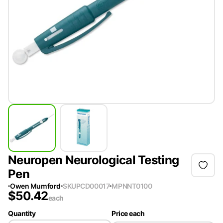
Neuropen Neurological Testing
Pen
Owen Mumford
SKU
PCD00017
MPN
NT0100
$
50.42
each
Quantity
Price each