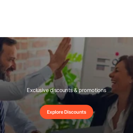
Exclusive discounts & promotions
Explore Discounts