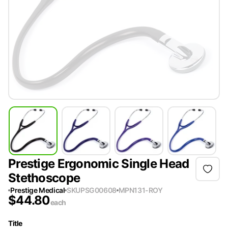
Prestige Ergonomic Single Head
Stethoscope
Prestige Medical
SKU
PSG00608
MPN
131-ROY
$
44.80
each
Title