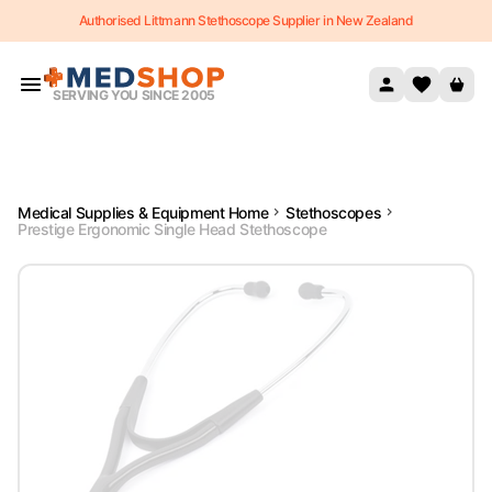
Authorised Littmann Stethoscope Supplier in New Zealand
Skip to content
SERVING YOU SINCE 2005
Medical Supplies & Equipment Home
Stethoscopes
Prestige Ergonomic Single Head Stethoscope