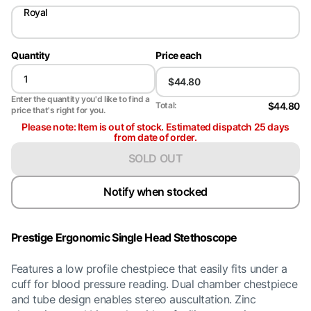
Royal
Quantity
Price each
Enter the quantity you'd like to find a
$44.80
Total:
price that's right for you.
Please note: Item is out of stock. Estimated dispatch 25 days
from date of order.
SOLD OUT
Notify when stocked
Prestige Ergonomic Single Head Stethoscope
Features a low profile chestpiece that easily fits under a
cuff for blood pressure reading. Dual chamber chestpiece
and tube design enables stereo auscultation. Zinc