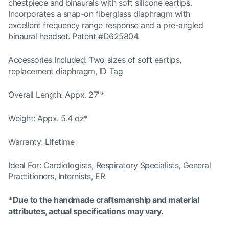
chestpiece and binaurals with soft silicone eartips.
Incorporates a snap-on fiberglass diaphragm with
excellent frequency range response and a pre-angled
binaural headset. Patent #D625804.
Accessories Included: Two sizes of soft eartips,
replacement diaphragm, ID Tag
Overall Length: Appx. 27"*
Weight: Appx. 5.4 oz*
Warranty: Lifetime
Ideal For: Cardiologists, Respiratory Specialists, General
Practitioners, Internists, ER
*Due to the handmade craftsmanship and material
attributes, actual specifications may vary.