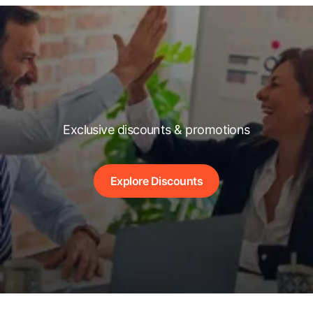
Exclusive discounts & promotions
Explore Discounts