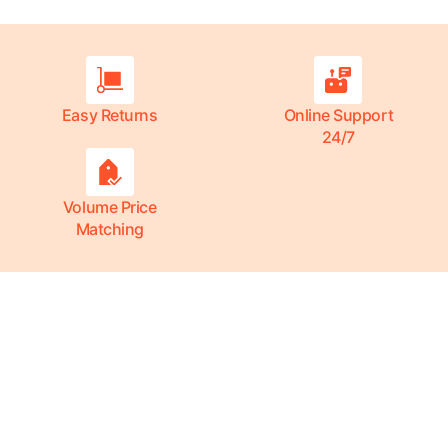
Easy Returns
Online Support
24/7
Volume Price
Matching