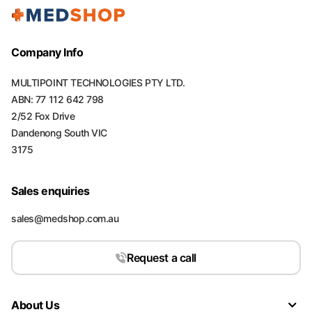
Company Info
MULTIPOINT TECHNOLOGIES PTY LTD.
ABN: 77 112 642 798
2/52 Fox Drive
Dandenong South VIC
3175
Sales enquiries
sales@medshop.com.au
Request a call
About Us