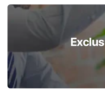
Exclus