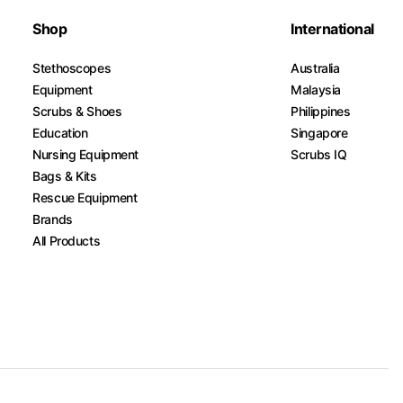
Shop
International
Stethoscopes
Australia
Equipment
Malaysia
Scrubs & Shoes
Philippines
Education
Singapore
Nursing Equipment
Scrubs IQ
Bags & Kits
Rescue Equipment
Brands
All Products