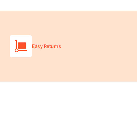
Platform Scales
Precision Scales
Wheelchair Scales
Easy Returns