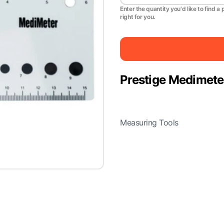
Enter the quantity you'd like to find a 
right for you.
Prestige Medimete
Measuring Tools