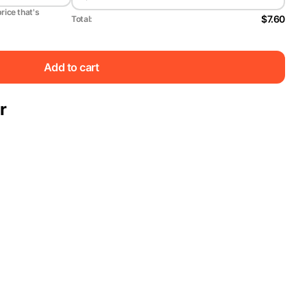
price that's
$7.60
Total:
Add to cart
r