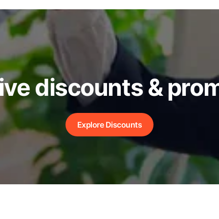
ive discounts & pro
Explore Discounts