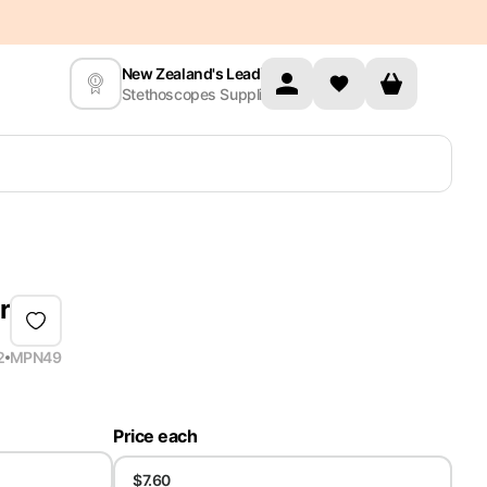
New Zealand's Leading
Stethoscopes Supplier
r
2
MPN
49
Price each