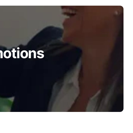
motions