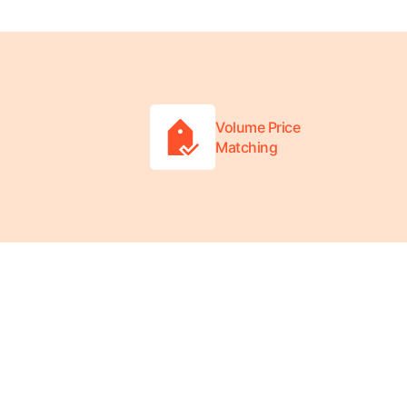
Volume Price
Matching