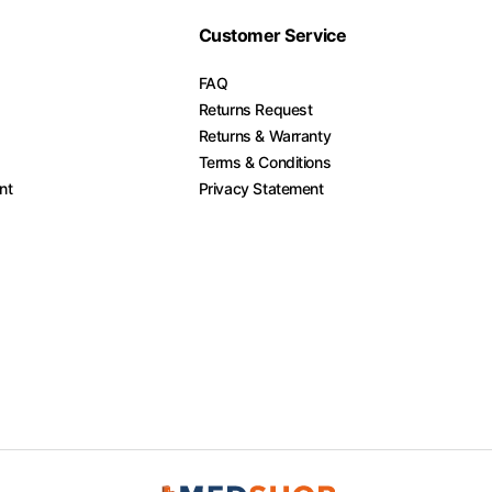
Customer Service
FAQ
Returns Request
Returns & Warranty
Terms & Conditions
nt
Privacy Statement