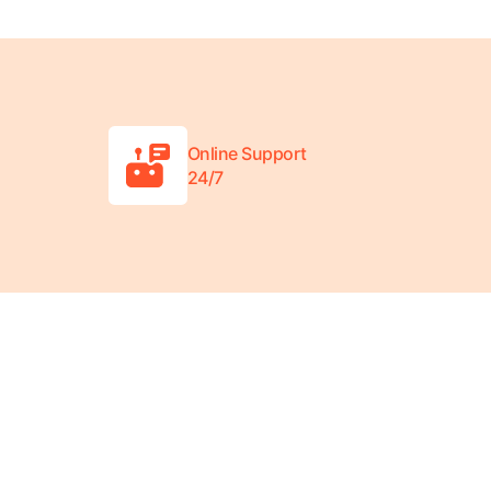
Online Support
24/7