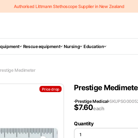
Authorised Littmann Stethoscope Supplier in New Zealand
Equipment
Rescue equipment
Nursing
Education
restige Medimeter
Prestige Medimete
Price drop
Prestige Medical
SKU
PSG0005
$
7.60
each
Quantity