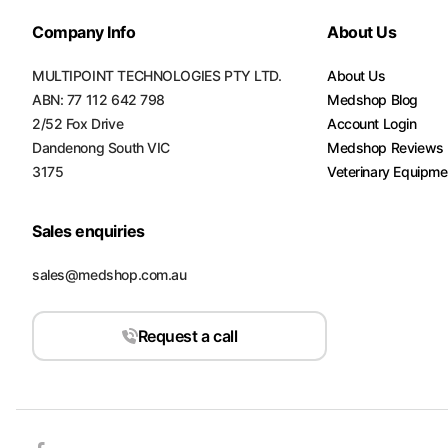
Company Info
About Us
MULTIPOINT TECHNOLOGIES PTY LTD.
About Us
ABN: 77 112 642 798
Medshop Blog
2/52 Fox Drive
Account Login
Dandenong South VIC
Medshop Reviews
3175
Veterinary Equipme
Sales enquiries
sales@medshop.com.au
Request a call