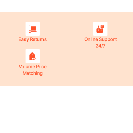
Easy Returns
Online Support
24/7
Volume Price
Matching