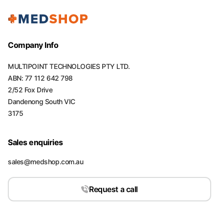
Company Info
MULTIPOINT TECHNOLOGIES PTY LTD.
ABN: 77 112 642 798
2/52 Fox Drive
Dandenong South VIC
3175
Sales enquiries
sales@medshop.com.au
Request a call