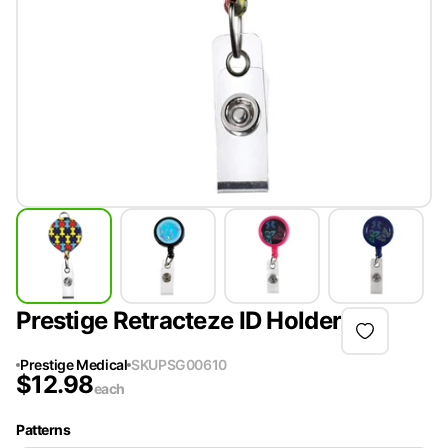
Prestige Retracteze ID Holder
Prestige Medical
SKU
PSG00610
$
12.98
each
Patterns