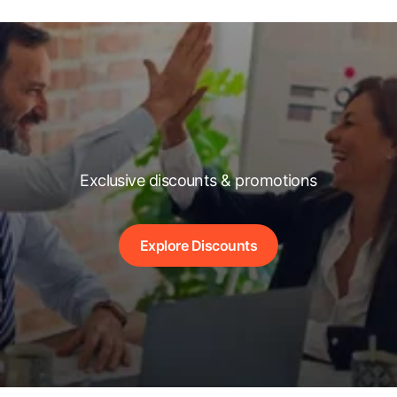
Exclusive discounts & promotions
Explore Discounts