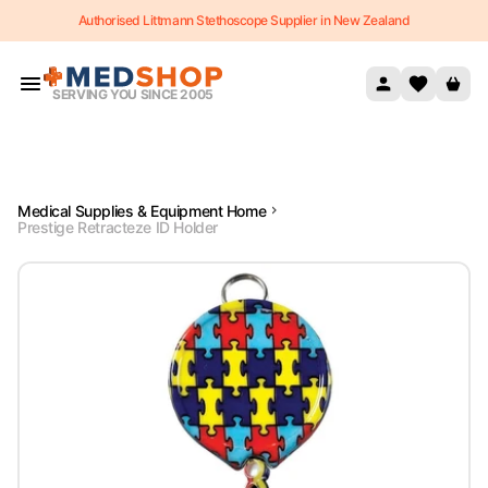
Authorised Littmann Stethoscope Supplier in New Zealand
Skip to content
SERVING YOU SINCE 2005
Medical Supplies & Equipment Home
Prestige Retracteze ID Holder