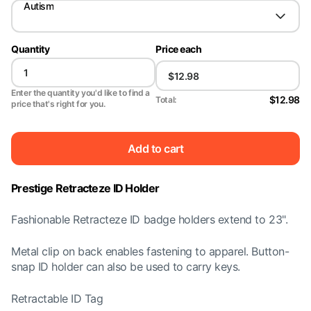
Autism
Quantity
Price each
Enter the quantity you'd like to find a
$12.98
Total:
price that's right for you.
Add to cart
Prestige Retracteze ID Holder
Fashionable Retracteze ID badge holders extend to 23".
Metal clip on back enables fastening to apparel. Button-
snap ID holder can also be used to carry keys.
Retractable ID Tag