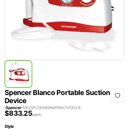
Spencer Blanco Portable Suction
Device
Spencer
SKU
SPC00089
MPN
SC10002 B
$
833.25
each
Style