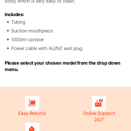
body, which is very easy to clean.
Includes:
Tubing
Suction mouthpiece
1000ml canister
Power cable with AU/NZ wall plug
Please select your chosen model from the drop down
menu.
Easy Returns
Online Support
24/7