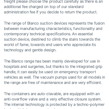
freight please choose the product carefully as there is an
additional fee charged on top of our standard
administration fee if you decide to return the product.
The range of Blanco suction devices represents the fusion
between manufacturing characteristics, functionality and
contemporary technical specifications. An essential
suction device, destined to climb the stairs towards the
world of fame, towards end users who appreciate its
technology and gentle design.
The Blanco range has been mainly developed for use in
hospitals and surgeries, but thanks to the integrated grip
handle, it can easily be used on emergency transport
vehicles as well. The vacuum pumps used for all models in
the range are free of maintenance and are very efficient.
The containers are auto-clavable, are equipped with an
anti-overflow valve and a very effective closure system.
The internal technology is protected by a techno-polymer