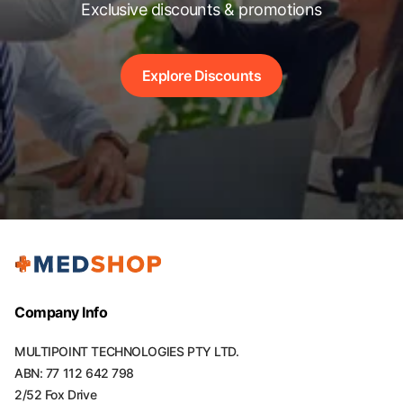
Exclusive discounts & promotions
Explore Discounts
Company Info
MULTIPOINT TECHNOLOGIES PTY LTD.
ABN: 77 112 642 798
2/52 Fox Drive