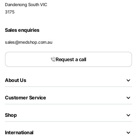
Dandenong South VIC
3175
Sales enquiries
sales@medshop.com.au
Request a call
About Us
Customer Service
Shop
International