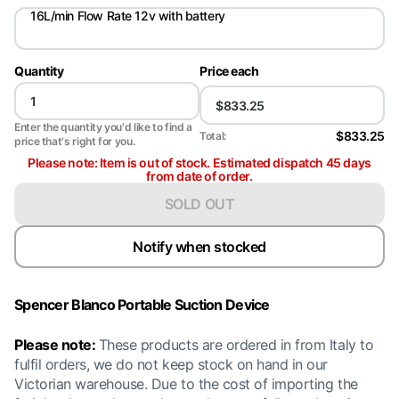
16L/min Flow Rate 12v with battery
Quantity
Price each
Enter the quantity you'd like to find a
$833.25
Total:
price that's right for you.
Please note: Item is out of stock. Estimated dispatch 45 days
from date of order.
SOLD OUT
Notify when stocked
Spencer Blanco Portable Suction Device
Please note:
These products are ordered in from Italy to
fulfil orders, we do not keep stock on hand in our
Victorian warehouse. Due to the cost of importing the