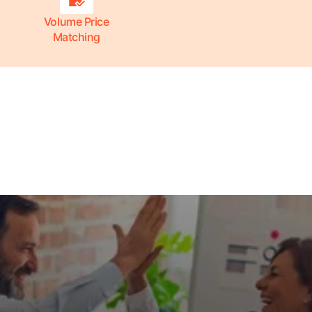
Volume Price
Matching