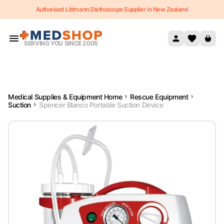
Authorised Littmann Stethoscope Supplier in New Zealand
Skip to content
SERVING YOU SINCE 2005
Medical Supplies & Equipment Home
Rescue Equipment
Suction
Spencer Blanco Portable Suction Device