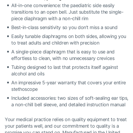
All-in-one convenience: the paediatric side easily
transitions to an open bell. Just substitute the single-
piece diaphragm with a non-chill rim
Best-in-class sensitivity so you don’t miss a sound
Easily tunable diaphragms on both sides, allowing you
to treat adults and children with precision
A single-piece diaphragm that is easy to use and
effortless to clean, with no unnecessary crevices
Tubing designed to last that protects itself against
alcohol and oils
An impressive 5-year warranty that covers your entire
stethoscope
Included accessories: two sizes of soft-sealing ear tips,
a non-chill bell sleeve, and detailed instruction manual
Your medical practice relies on quality equipment to treat
your patients well, and our commitment to quality is a
promise you can stand on. Manufactured in the United