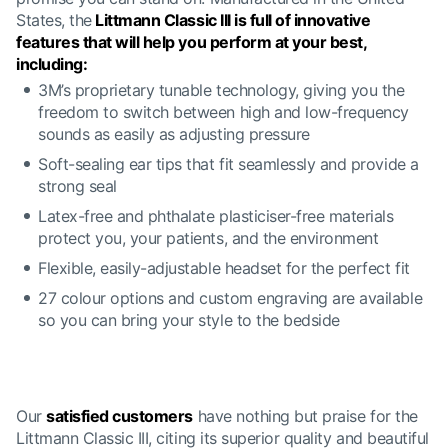
States, the
Littmann Classic III is full of innovative
features that will help you perform at your best,
including:
3M’s proprietary tunable technology, giving you the
freedom to switch between high and low-frequency
sounds as easily as adjusting pressure
Soft-sealing ear tips that fit seamlessly and provide a
strong seal
Latex-free and phthalate plasticiser-free materials
protect you, your patients, and the environment
Flexible, easily-adjustable headset for the perfect fit
27 colour options and custom engraving are available
so you can bring your style to the bedside
Our
satisfied customers
have nothing but praise for the
Littmann Classic III, citing its superior quality and beautiful