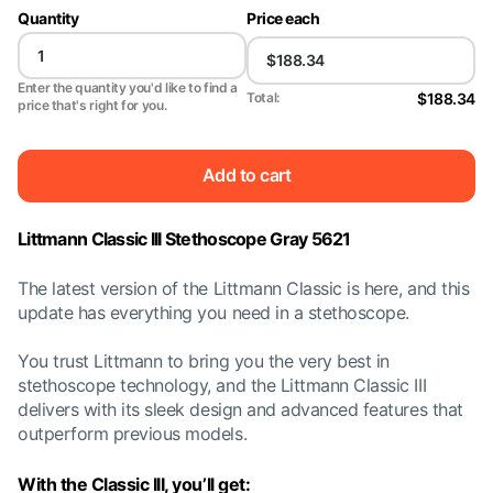
Quantity
Price each
Enter the quantity you'd like to find a
$188.34
Total:
price that's right for you.
Add to cart
Littmann Classic III Stethoscope Gray 5621
The latest version of the Littmann Classic is here, and this
update has everything you need in a stethoscope.
You trust Littmann to bring you the very best in
stethoscope technology, and the Littmann Classic III
delivers with its sleek design and advanced features that
outperform previous models.
With the Classic III, you’ll get: