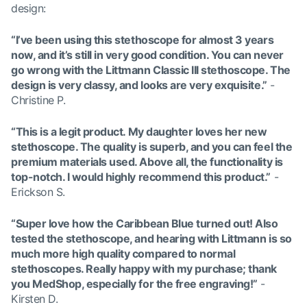
design:
“I’ve been using this stethoscope for almost 3 years
now, and it’s still in very good condition. You can never
go wrong with the Littmann Classic III stethoscope. The
design is very classy, and looks are very exquisite.”
-
Christine P.
“This is a legit product. My daughter loves her new
stethoscope. The quality is superb, and you can feel the
premium materials used. Above all, the functionality is
top-notch. I would highly recommend this product.”
-
Erickson S.
“Super love how the Caribbean Blue turned out! Also
tested the stethoscope, and hearing with Littmann is so
much more high quality compared to normal
stethoscopes. Really happy with my purchase; thank
you MedShop, especially for the free engraving!”
-
Kirsten D.