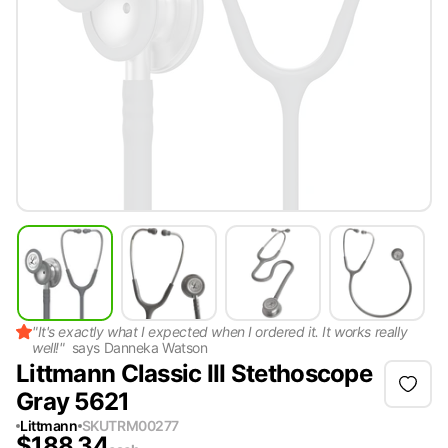
"
It's exactly what I expected when I ordered it. It works really
well!
"
says
Danneka Watson
Littmann Classic III Stethoscope
Gray 5621
Littmann
SKU
TRM00277
$
188.34