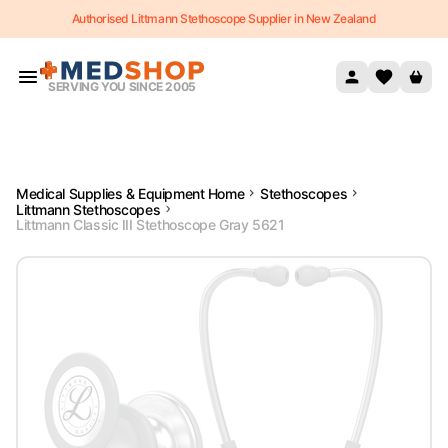
Authorised Littmann Stethoscope Supplier in New Zealand
Skip to content
SERVING YOU SINCE 2005
Medical Supplies & Equipment Home
Stethoscopes
Littmann Stethoscopes
Littmann Classic III Stethoscope Gray 5621