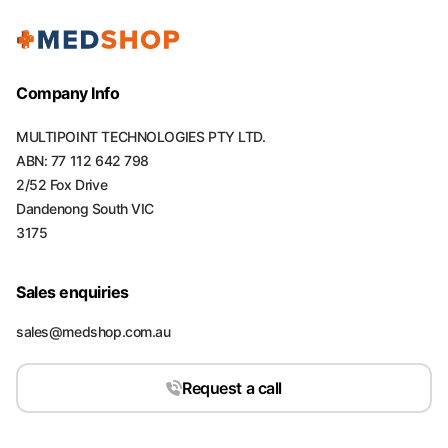
Company Info
MULTIPOINT TECHNOLOGIES PTY LTD.
ABN: 77 112 642 798
2/52 Fox Drive
Dandenong South VIC
3175
Sales enquiries
sales@medshop.com.au
Request a call