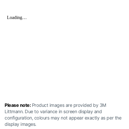
Please note:
Product images are provided by 3M
Littmann. Due to variance in screen display and
configuration, colours may not appear exactly as per the
display images.