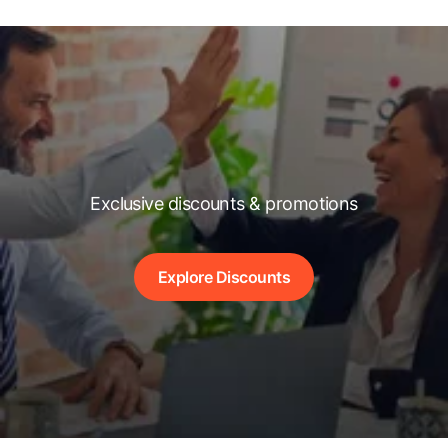
Exclusive discounts & promotions
Explore Discounts