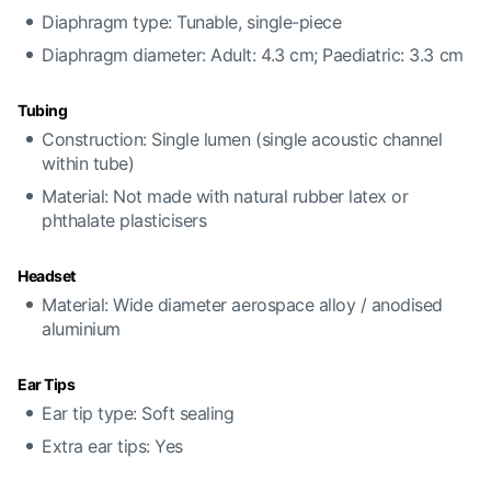
Diaphragm type: Tunable, single-piece
Diaphragm diameter: Adult: 4.3 cm; Paediatric: 3.3 cm
Tubing
Construction: Single lumen (single acoustic channel
within tube)
Material: Not made with natural rubber latex or
phthalate plasticisers
Headset
Material: Wide diameter aerospace alloy / anodised
aluminium
Ear Tips
Ear tip type: Soft sealing
Extra ear tips: Yes