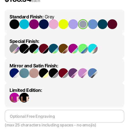
each
Standard Finish
:
Grey
Special Finish
:
Mirror and Satin Finish
:
Limited Edition
:
(max 25 characters including spaces - no emojis)