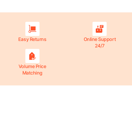
Easy Returns
Online Support
24/7
Volume Price
Matching