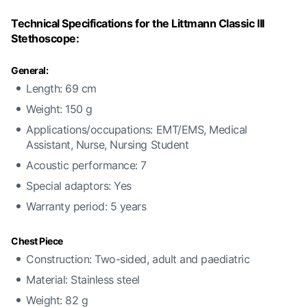
Technical Specifications for the Littmann Classic III
Stethoscope:
General:
Length: 69 cm
Weight: 150 g
Applications/occupations: EMT/EMS, Medical
Assistant, Nurse, Nursing Student
Acoustic performance: 7
Special adaptors: Yes
Warranty period: 5 years
Chest Piece
Construction: Two-sided, adult and paediatric
Material: Stainless steel
Weight: 82 g