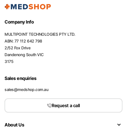
Company Info
MULTIPOINT TECHNOLOGIES PTY LTD.
ABN: 77 112 642 798
2/52 Fox Drive
Dandenong South VIC
3175
Sales enquiries
sales@medshop.com.au
Request a call
About Us