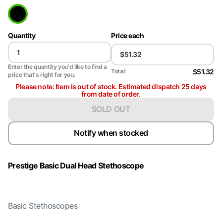
Quantity
Price each
Enter the quantity you'd like to find a
$51.32
Total:
price that's right for you.
Please note: Item is out of stock. Estimated dispatch 25 days
from date of order.
SOLD OUT
Notify when stocked
Prestige Basic Dual Head Stethoscope
Basic Stethoscopes