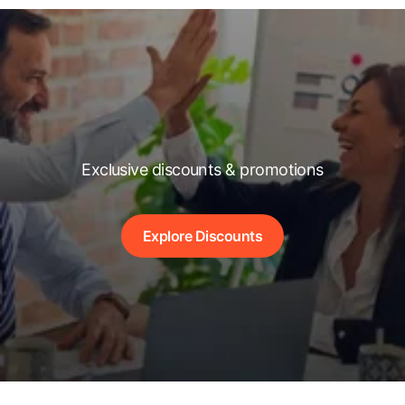
Exclusive discounts & promotions
Explore Discounts