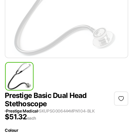
Prestige Basic Dual Head
Stethoscope
Prestige Medical
SKU
PSG00644
MPN
104-BLK
$
51.32
each
Colour