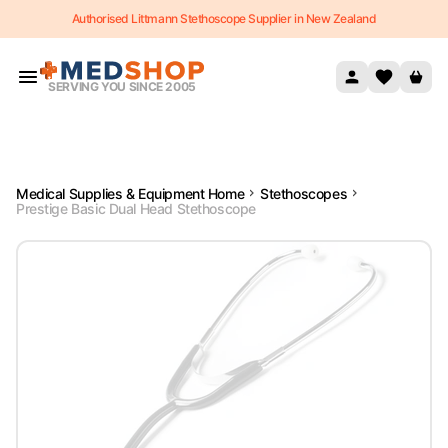
Authorised Littmann Stethoscope Supplier in New Zealand
Skip to content
SERVING YOU SINCE 2005
Medical Supplies & Equipment Home
Stethoscopes
Prestige Basic Dual Head Stethoscope