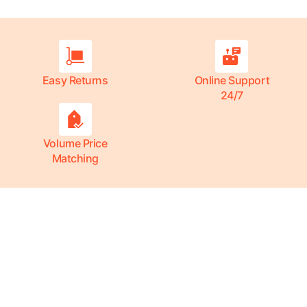
Easy Returns
Online Support
24/7
Volume Price
Matching