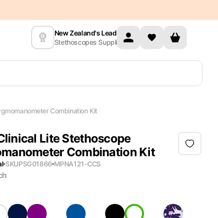
New Zealand's Leading
Stethoscopes Supplier
phygmomanometer Combination Kit
Clinical Lite Stethoscope
manometer Combination Kit
al
SKU
PSG01866
MPN
A121-CCS
ch