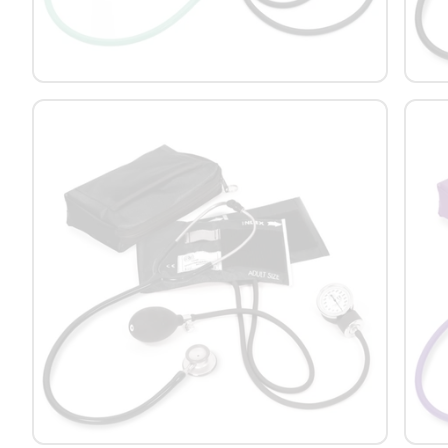
Platform Scales
Precision Scales
Wheelchair Scales