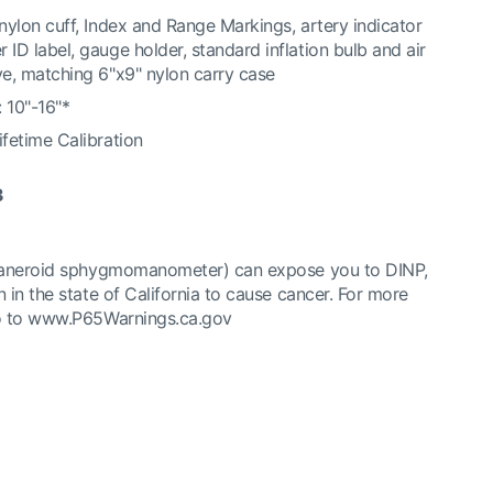
 nylon cuff, Index and Range Markings, artery indicator
 ID label, gauge holder, standard inflation bulb and air
ve, matching 6"x9" nylon carry case
 10"-16"*
ifetime Calibration
3
(aneroid sphygmomanometer) can expose you to DINP,
 in the state of California to cause cancer. For more
o to
www.P65Warnings.ca.gov