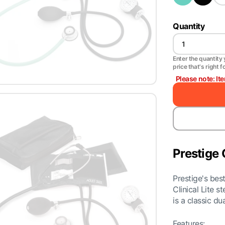
Quantity
Enter the quantity y
price that's right f
Please note: It
Prestige 
Prestige's be
Clinical Lite 
is a classic d
Features: