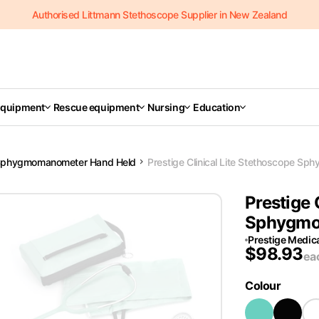
Authorised Littmann Stethoscope Supplier in New Zealand
Equipment
Rescue equipment
Nursing
Education
phygmomanometer Hand Held
Prestige Clinical Lite Stethoscope S
Prestige 
Sphygmo
Prestige Medic
$
98.93
ea
Colour