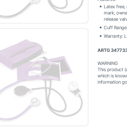
Latex free,
mark, owner
release val
Cuff Range:
Warranty: L
ARTG 34773
WARNING
This product 
which is known
information g