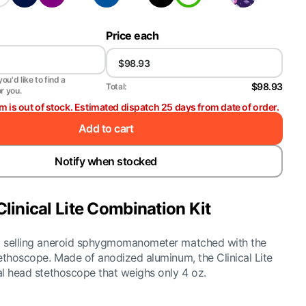
Price each
ou'd like to find a
$98.93
Total:
or you.
em is out of stock. Estimated dispatch 25 days from date of order.
Add to cart
Notify when stocked
Clinical Lite Combination Kit
st selling aneroid sphygmomanometer matched with the
stethoscope. Made of anodized aluminum, the Clinical Lite
ual head stethoscope that weighs only 4 oz.