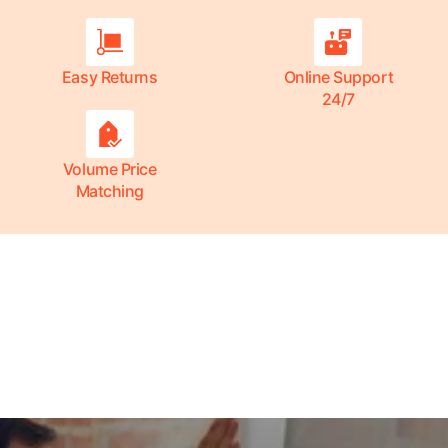
Easy Returns
Online Support
24/7
Volume Price
Matching