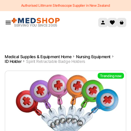
Authorised Littmann Stethoscope Supplier in New Zealand
Skip to content
SERVING YOU SINCE 2005
Medical Supplies & Equipment Home
Nursing Equipment
ID Holder
Spirit Retractable Badge Holders
Trending now