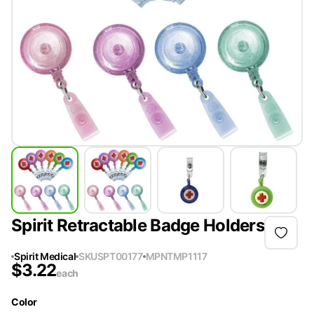
Spirit Retractable Badge Holders
Spirit Medical
SKU
SPT00177
MPN
TMP1117
$
3.22
each
Color