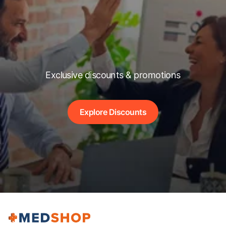
Exclusive discounts & promotions
Explore Discounts