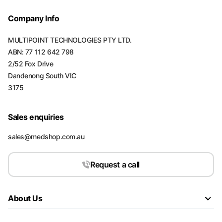
Company Info
MULTIPOINT TECHNOLOGIES PTY LTD.
ABN: 77 112 642 798
2/52 Fox Drive
Dandenong South VIC
3175
Sales enquiries
sales@medshop.com.au
Request a call
About Us