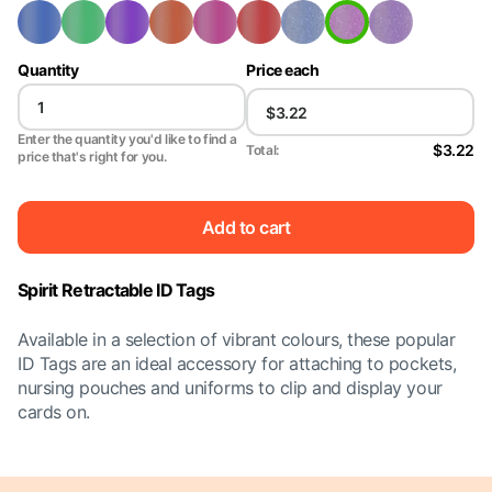
Quantity
Price each
Enter the quantity you'd like to find a
$3.22
Total:
price that's right for you.
Add to cart
Spirit Retractable ID Tags
Available in a selection of vibrant colours, these popular
ID Tags are an ideal accessory for attaching to pockets,
nursing pouches and uniforms to clip and display your
cards on.